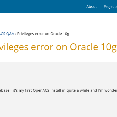
About
Project
ACS Q&A
: Privileges error on Oracle 10g
leges error on Oracle 10g
tabase - it's my first OpenACS install in quite a while and I'm wond