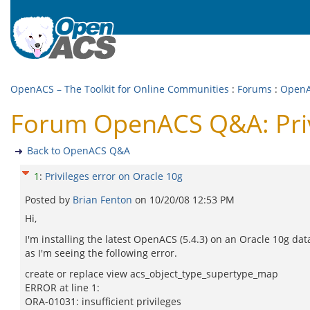
OpenACS – The Toolkit for Online Communities
:
Forums
:
Open
Forum OpenACS Q&A: Privi
Back to OpenACS Q&A
1
:
Privileges error on Oracle 10g
Posted by
Brian Fenton
on
10/20/08 12:53 PM
Hi,
I'm installing the latest OpenACS (5.4.3) on an Oracle 10g da
as I'm seeing the following error.
create or replace view acs_object_type_supertype_map
ERROR at line 1:
ORA-01031: insufficient privileges