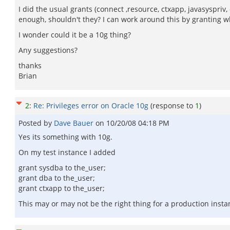
I did the usual grants (connect ,resource, ctxapp, javasyspriv
enough, shouldn't they? I can work around this by granting wha
I wonder could it be a 10g thing?
Any suggestions?
thanks
Brian
2
:
Re: Privileges error on Oracle 10g
(response to
1
)
Posted by
Dave Bauer
on
10/20/08 04:18 PM
Yes its something with 10g.
On my test instance I added
grant sysdba to the_user;
grant dba to the_user;
grant ctxapp to the_user;
This may or may not be the right thing for a production instanc