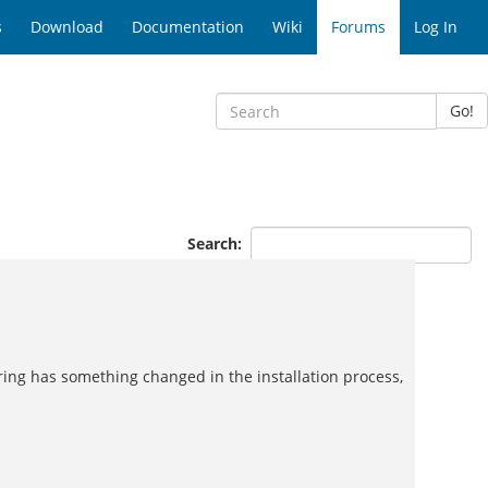
s
Download
Documentation
Wiki
Forums
Log In
Go!
Search:
ering has something changed in the installation process,