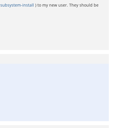
-subsystem-install
) to my new user. They should be