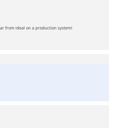
far from ideal on a production system!