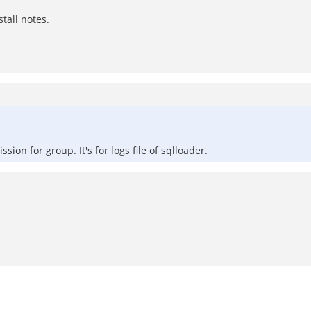
stall notes.
on for group. It's for logs file of sqlloader.