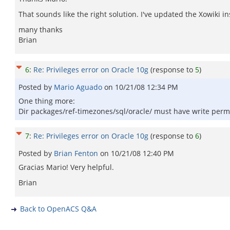
That sounds like the right solution. I've updated the Xowiki in
many thanks
Brian
6
:
Re: Privileges error on Oracle 10g
(response to
5
)
Posted by
Mario Aguado
on
10/21/08 12:34 PM
One thing more:
Dir packages/ref-timezones/sql/oracle/ must have write permissi
7
:
Re: Privileges error on Oracle 10g
(response to
6
)
Posted by
Brian Fenton
on
10/21/08 12:40 PM
Gracias Mario! Very helpful.
Brian
Back to OpenACS Q&A