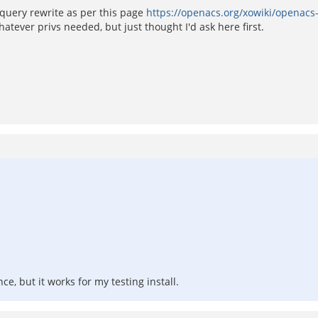
, query rewrite as per this page
https://openacs.org/xowiki/openacs
tever privs needed, but just thought I'd ask here first.
e, but it works for my testing install.