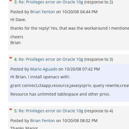
3
:
Re: Privileges error on Oracle 10g
(response to
2
)
Posted by
Brian Fenton
on
10/20/08 04:44 PM
Hi Dave,
thanks for the reply! Yes, that was the workaround I mentione
cheers
Brian
4
:
Re: Privileges error on Oracle 10g
(response to
3
)
Posted by
Mario Aguado
on
10/20/08 07:42 PM
Hi Brian, I install openacs with:
grant connect,ctxapp,resource,javasyspriv, query rewrite,
Resource has unlimited tablespace and other privs.
5
:
Re: Privileges error on Oracle 10g
(response to
4
)
Posted by
Brian Fenton
on
10/20/08 08:02 PM
Thanks Mario!