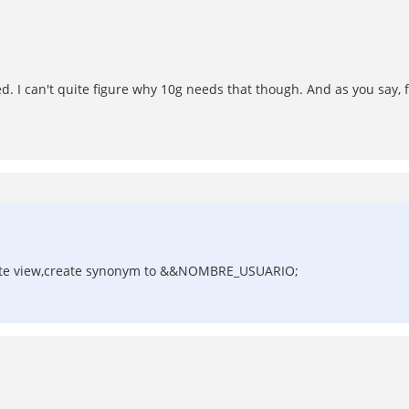
d. I can't quite figure why 10g needs that though. And as you say, 
create view,create synonym to &&NOMBRE_USUARIO;