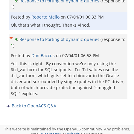
8
:
Response to Porting of dynamic queries
(response to
1
)
Posted by
Roberto Mello
on
07/04/01 06:33 PM
Ok, that's what I thought. Thanks Vinod.
9
:
Response to Porting of dynamic queries
(response to
1
)
Posted by
Don Baccus
on
07/04/01 06:58 PM
Yes, this is right. By convention we're only using the
$tcl_var form for SQL snippets. For Tcl values use the
:tcl_var form, which gets set to a bindvar in the Oracle
driver and surrounded by single quotes in the PG driver,
both of which provide protection against "smuggled
SQL" exploits.
Back to OpenACS Q&A
This website is maintained by the OpenACS community. Any problems,