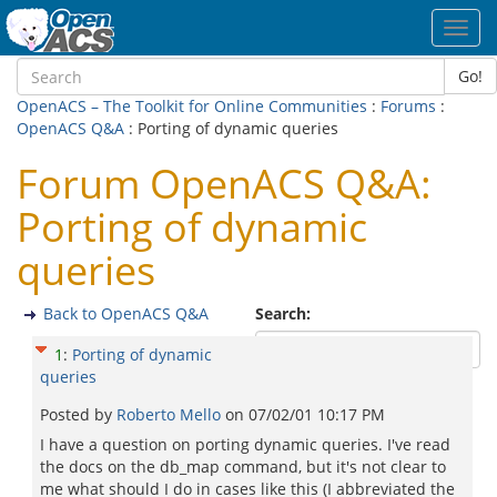
Toggl
navig
Go!
OpenACS – The Toolkit for Online Communities
:
Forums
:
OpenACS Q&A
: Porting of dynamic queries
Forum OpenACS Q&A:
Porting of dynamic
queries
Back to OpenACS Q&A
Search:
1
:
Porting of dynamic
queries
Posted by
Roberto Mello
on
07/02/01 10:17 PM
I have a question on porting dynamic queries. I've read
the docs on the db_map command, but it's not clear to
me what should I do in cases like this (I abbreviated the