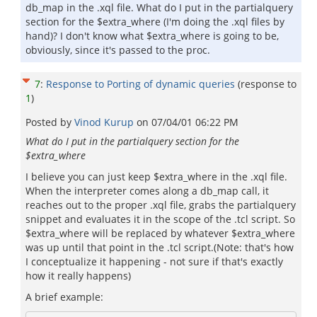
db_map in the .xql file. What do I put in the partialquery
section for the $extra_where (I'm doing the .xql files by
hand)? I don't know what $extra_where is going to be,
obviously, since it's passed to the proc.
7
:
Response to Porting of dynamic queries
(response to
1
)
Posted by
Vinod Kurup
on
07/04/01 06:22 PM
What do I put in the partialquery section for the
$extra_where
I believe you can just keep $extra_where in the .xql file.
When the interpreter comes along a db_map call, it
reaches out to the proper .xql file, grabs the partialquery
snippet and evaluates it in the scope of the .tcl script. So
$extra_where will be replaced by whatever $extra_where
was up until that point in the .tcl script.(Note: that's how
I conceptualize it happening - not sure if that's exactly
how it really happens)
A brief example: