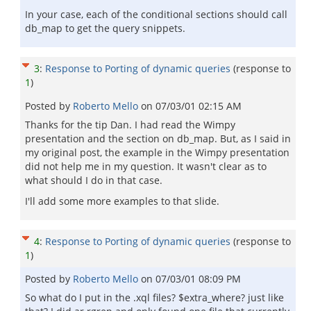
In your case, each of the conditional sections should call
db_map to get the query snippets.
3
:
Response to Porting of dynamic queries
(response to
1
)
Posted by
Roberto Mello
on
07/03/01 02:15 AM
Thanks for the tip Dan. I had read the Wimpy
presentation and the section on db_map. But, as I said in
my original post, the example in the Wimpy presentation
did not help me in my question. It wasn't clear as to
what should I do in that case.
I'll add some more examples to that slide.
4
:
Response to Porting of dynamic queries
(response to
1
)
Posted by
Roberto Mello
on
07/03/01 08:09 PM
So what do I put in the .xql files? $extra_where? just like