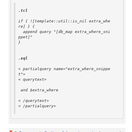
.tcl
if { ![template::util::is_nil extra_whe
re] } {

  append query "[db_map extra_where_sni
ppet]"

}

.xql
< partialquery name="extra_where_snippe
t">

< querytext>

 and $extra_where 

< /querytext>

< /partialquery>
