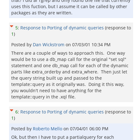
that? I did ar rgrep and only found one file that currently
uses this fuction, but I assume it can be called by other
packages as they are written.
5
:
Response to Porting of dynamic queries
(response to
1
)
Posted by
Dan Wickstrom
on
07/03/01 10:34 PM
There are a couple of ways to approach this. One way
would be to use a db_map call for the original "set sql"
statement and one db_map call for each of the dynamic
parts like extra_orderby and extra_where. Then just let
the query string built up and passed to the
template::query as it originally was. Doing it this way,
you wouldn't need to have anything for the
template::query in the .xql file.
6
:
Response to Porting of dynamic queries
(response to
1
)
Posted by
Roberto Mello
on
07/04/01 06:00 PM
Ok, but then I have to put a partialquery for each