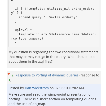
d"

  if { ![template::util::is_nil extra_orderb
y] } {

    append query ", $extra_orderby"

  }  

  uplevel "

    template::query $datasource_name $datasou
rce_type {$query}

My question is regarding the two conditional statements
that may or may not go in the query. What should I do
about them in the .xql files?
2
:
Response to Porting of dynamic queries
(response to
1
)
Posted by
Dan Wickstrom
on
07/03/01 02:02 AM
Make sure and read the wimpypoint presentation on
porting. There is a short section on templating queries
and the use of db_map.