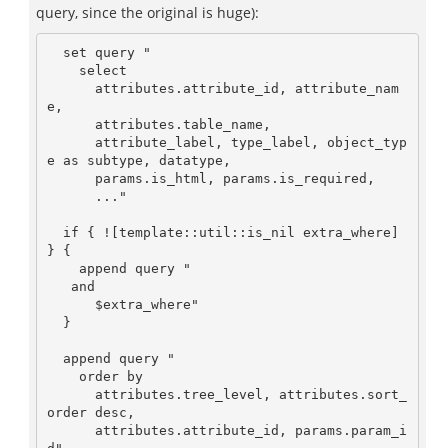
query, since the original is huge):
  set query "

    select

      attributes.attribute_id, attribute_nam
e, 

      attributes.table_name,

      attribute_label, type_label, object_typ
e as subtype, datatype, 

      params.is_html, params.is_required,

      ..."

  if { ![template::util::is_nil extra_where] 
} {

    append query "

   and

      $extra_where"

  }

  append query "

    order by

      attributes.tree_level, attributes.sort_
order desc, 

      attributes.attribute_id, params.param_i