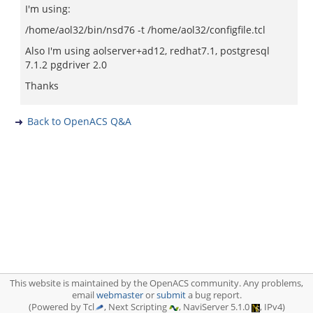
I'm using:
/home/aol32/bin/nsd76 -t /home/aol32/configfile.tcl
Also I'm using aolserver+ad12, redhat7.1, postgresql
7.1.2 pgdriver 2.0
Thanks
Back to OpenACS Q&A
This website is maintained by the OpenACS community. Any problems,
email
webmaster
or
submit
a bug report.
(Powered by Tcl
, Next Scripting
, NaviServer 5.1.0
, IPv4)