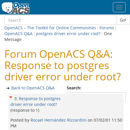
Toggl
navig
Go!
OpenACS – The Toolkit for Online Communities
:
Forums
:
OpenACS Q&A
:
postgres driver error under root?
: One
Message
Forum OpenACS Q&A:
Response to postgres
driver error under root?
Back to OpenACS Q&A
Search:
3
:
Response to postgres
driver error under root?
(response to
1
)
Posted by
Rocael Hernández Rizzardini
on
07/02/01 11:50
PM