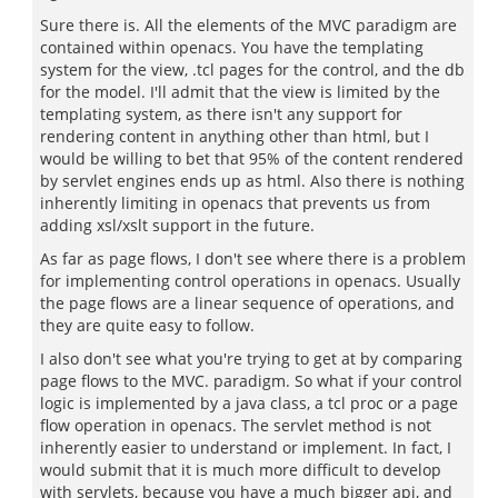
Sure there is. All the elements of the MVC paradigm are
contained within openacs. You have the templating
system for the view, .tcl pages for the control, and the db
for the model. I'll admit that the view is limited by the
templating system, as there isn't any support for
rendering content in anything other than html, but I
would be willing to bet that 95% of the content rendered
by servlet engines ends up as html. Also there is nothing
inherently limiting in openacs that prevents us from
adding xsl/xslt support in the future.
As far as page flows, I don't see where there is a problem
for implementing control operations in openacs. Usually
the page flows are a linear sequence of operations, and
they are quite easy to follow.
I also don't see what you're trying to get at by comparing
page flows to the MVC. paradigm. So what if your control
logic is implemented by a java class, a tcl proc or a page
flow operation in openacs. The servlet method is not
inherently easier to understand or implement. In fact, I
would submit that it is much more difficult to develop
with servlets, because you have a much bigger api, and