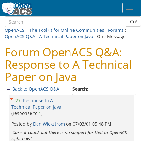
Toggl
navig
Go!
OpenACS – The Toolkit for Online Communities
:
Forums
:
OpenACS Q&A
:
A Technical Paper on Java
: One Message
Forum OpenACS Q&A:
Response to A Technical
Paper on Java
Back to OpenACS Q&A
Search:
27
:
Response to A
Technical Paper on Java
(response to
1
)
Posted by
Dan Wickstrom
on
07/03/01 05:48 PM
"Sure, it could, but there is no support for that in OpenACS
right now"