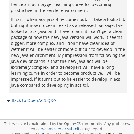
hence a much bigger learning curve for becoming
productive in the servlet environment.
Bryan - when acs-java 4.5+ comes out, I'll take a look at it,
but right now it doesn't exist as a released package. I've
looked at acs-java, and I have to admit I can't get a clear
package of how the new java version will work. It seems
bigger, more complex, and I don't have clear idea of
wether it will be easier or more difficult to develop in the
new java environment. My impression from following the
java dev bboards is that the new java acs will be
extremely complex, and developers will have a long
learning curve in order to become productive. I will be
impressed, if it turns out to be easier to develop in acs-
java compared to developing in acs-tcl.
Back to OpenACS Q&A
This website is maintained by the OpenACS community. Any problems,
email
webmaster
or
submit
a bug report.
(Powered by Tcl
, Next Scripting
, NaviServer 5.1.0
, IPv4)