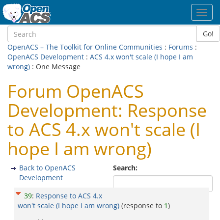
Toggl
navig
Go!
OpenACS – The Toolkit for Online Communities
:
Forums
:
OpenACS Development
:
ACS 4.x won't scale (I hope I am
wrong)
: One Message
Forum OpenACS
Development: Response
to ACS 4.x won't scale (I
hope I am wrong)
Back to OpenACS
Search:
Development
39
:
Response to ACS 4.x
won't scale (I hope I am wrong)
(response to
1
)