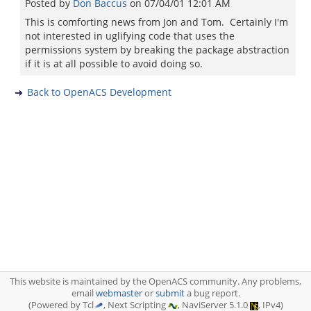
Posted by
Don Baccus
on
07/04/01 12:01 AM
This is comforting news from Jon and Tom. Certainly I'm
not interested in uglifying code that uses the
permissions system by breaking the package abstraction
if it is at all possible to avoid doing so.
Back to OpenACS Development
This website is maintained by the OpenACS community. Any problems,
email
webmaster
or
submit
a bug report.
(Powered by Tcl
, Next Scripting
, NaviServer 5.1.0
, IPv4)