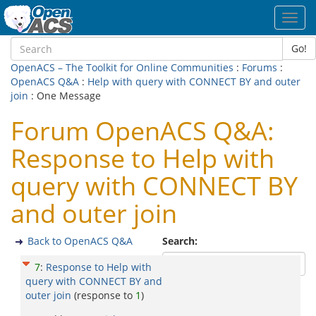
Toggl
navig
Go!
OpenACS – The Toolkit for Online Communities
:
Forums
:
OpenACS Q&A
:
Help with query with CONNECT BY and outer
join
: One Message
Forum OpenACS Q&A:
Response to Help with
query with CONNECT BY
and outer join
Back to OpenACS Q&A
Search:
7
:
Response to Help with
query with CONNECT BY and
outer join
(response to
1
)