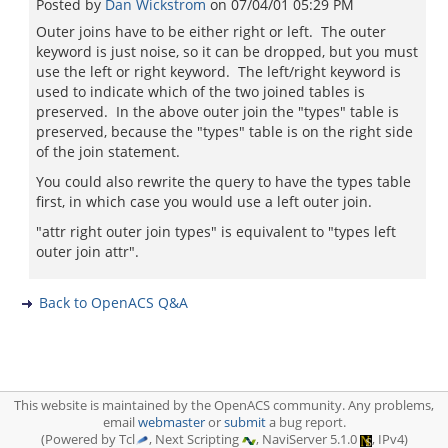
Posted by
Dan Wickstrom
on
07/04/01 05:29 PM
Outer joins have to be either right or left. The outer
keyword is just noise, so it can be dropped, but you must
use the left or right keyword. The left/right keyword is
used to indicate which of the two joined tables is
preserved. In the above outer join the "types" table is
preserved, because the "types" table is on the right side
of the join statement.
You could also rewrite the query to have the types table
first, in which case you would use a left outer join.
"attr right outer join types" is equivalent to "types left
outer join attr".
Back to OpenACS Q&A
This website is maintained by the OpenACS community. Any problems,
email
webmaster
or
submit
a bug report.
(Powered by Tcl
, Next Scripting
, NaviServer 5.1.0
, IPv4)