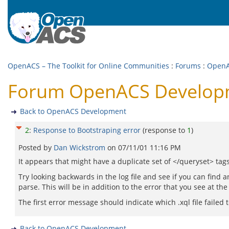
OpenACS – The Toolkit for Online Communities
:
Forums
:
OpenA
Forum OpenACS Developme
Back to OpenACS Development
2
:
Response to Bootstraping error
(response to
1
)
Posted by
Dan Wickstrom
on
07/11/01 11:16 PM
It appears that might have a duplicate set of </queryset> tag
Try looking backwards in the log file and see if you can find a
parse. This will be in addition to the error that you see at the
The first error message should indicate which .xql file failed t
Back to OpenACS Development