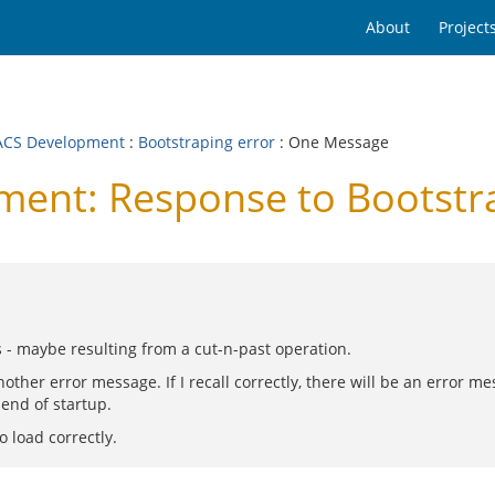
About
Project
CS Development
:
Bootstraping error
: One Message
nt: Response to Bootstra
s - maybe resulting from a cut-n-past operation.
nother error message. If I recall correctly, there will be an error me
 end of startup.
o load correctly.