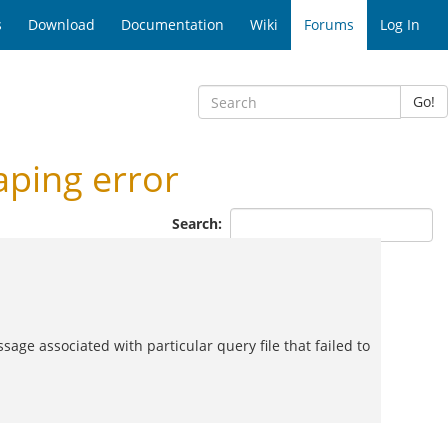
s
Download
Documentation
Wiki
Forums
Log In
Go!
ping error
Search:
ssage associated with particular query file that failed to