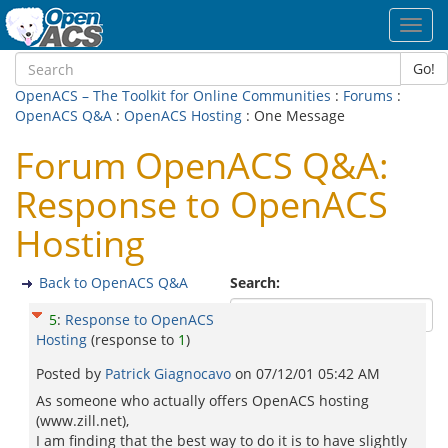
Toggl
navig
Go!
OpenACS – The Toolkit for Online Communities
:
Forums
:
OpenACS Q&A
:
OpenACS Hosting
: One Message
Forum OpenACS Q&A:
Response to OpenACS
Hosting
Back to OpenACS Q&A
Search:
5
:
Response to OpenACS
Hosting
(response to
1
)
Posted by
Patrick Giagnocavo
on
07/12/01 05:42 AM
As someone who actually offers OpenACS hosting
(www.zill.net),
I am finding that the best way to do it is to have slightly