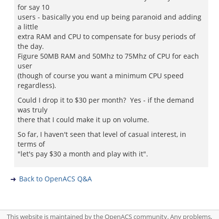
for say 10
users - basically you end up being paranoid and adding
a little
extra RAM and CPU to compensate for busy periods of
the day.
Figure 50MB RAM and 50Mhz to 75Mhz of CPU for each
user
(though of course you want a minimum CPU speed
regardless).
Could I drop it to $30 per month? Yes - if the demand
was truly
there that I could make it up on volume.
So far, I haven't seen that level of casual interest, in
terms of
"let's pay $30 a month and play with it".
Back to OpenACS Q&A
This website is maintained by the OpenACS community. Any problems,