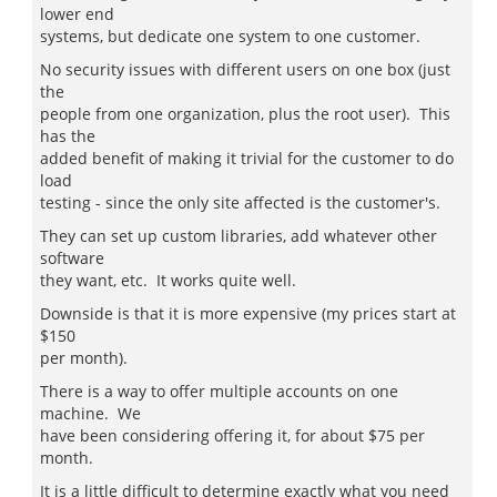
lower end
systems, but dedicate one system to one customer.
No security issues with different users on one box (just
the
people from one organization, plus the root user). This
has the
added benefit of making it trivial for the customer to do
load
testing - since the only site affected is the customer's.
They can set up custom libraries, add whatever other
software
they want, etc. It works quite well.
Downside is that it is more expensive (my prices start at
$150
per month).
There is a way to offer multiple accounts on one
machine. We
have been considering offering it, for about $75 per
month.
It is a little difficult to determine exactly what you need