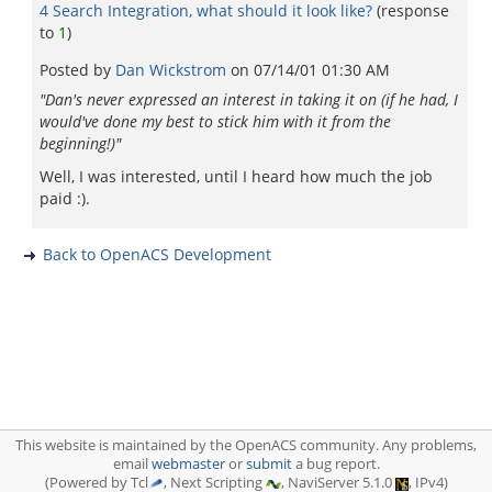
4 Search Integration, what should it look like?
(response
to
1
)
Posted by
Dan Wickstrom
on
07/14/01 01:30 AM
"Dan's never expressed an interest in taking it on (if he had, I
would've done my best to stick him with it from the
beginning!)"
Well, I was interested, until I heard how much the job
paid :).
Back to OpenACS Development
This website is maintained by the OpenACS community. Any problems,
email
webmaster
or
submit
a bug report.
(Powered by Tcl
, Next Scripting
, NaviServer 5.1.0
, IPv4)