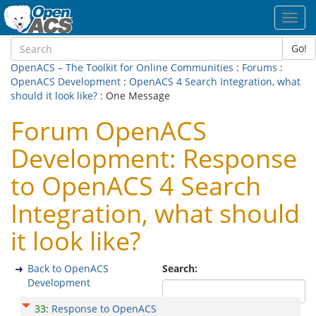
Toggl
navig
Go!
OpenACS – The Toolkit for Online Communities
:
Forums
:
OpenACS Development
:
OpenACS 4 Search Integration, what
should it look like?
: One Message
Forum OpenACS
Development: Response
to OpenACS 4 Search
Integration, what should
it look like?
Back to OpenACS
Search:
Development
33
:
Response to OpenACS