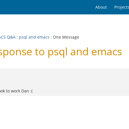
About
Project
ACS Q&A
:
psql and emacs
: One Message
ponse to psql and emacs
ook to work Dan :(