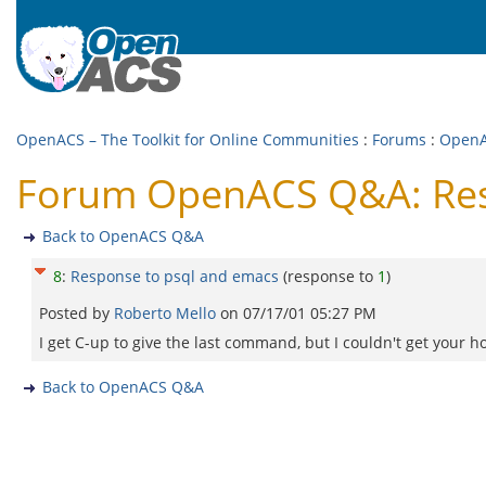
OpenACS – The Toolkit for Online Communities
:
Forums
:
Open
Forum OpenACS Q&A: Res
Back to OpenACS Q&A
8
:
Response to psql and emacs
(response to
1
)
Posted by
Roberto Mello
on
07/17/01 05:27 PM
I get C-up to give the last command, but I couldn't get your h
Back to OpenACS Q&A