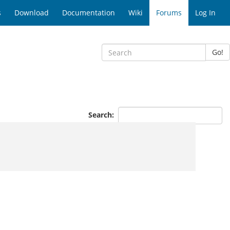
s
Download
Documentation
Wiki
Forums
Log In
Go!
Search: