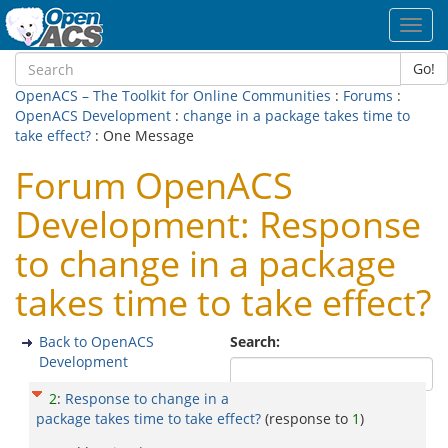
Toggl
navig
Go!
OpenACS – The Toolkit for Online Communities
:
Forums
:
OpenACS Development
:
change in a package takes time to
take effect?
: One Message
Forum OpenACS
Development: Response
to change in a package
takes time to take effect?
Back to OpenACS
Search:
Development
2
:
Response to change in a
package takes time to take effect?
(response to
1
)