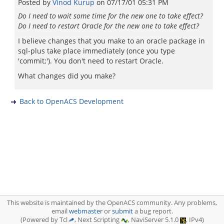
Posted by
Vinod Kurup
on
07/17/01 05:31 PM
Do I need to wait some time for the new one to take effect?
Do I need to restart Oracle for the new one to take effect?
I believe changes that you make to an oracle package in
sql-plus take place immediately (once you type
'commit;'). You don't need to restart Oracle.
What changes did you make?
Back to OpenACS Development
This website is maintained by the OpenACS community. Any problems,
email
webmaster
or
submit
a bug report.
(Powered by Tcl
, Next Scripting
, NaviServer 5.1.0
, IPv4)