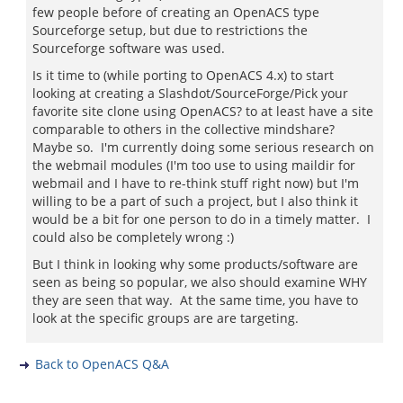
few people before of creating an OpenACS type
Sourceforge setup, but due to restrictions the
Sourceforge software was used.
Is it time to (while porting to OpenACS 4.x) to start
looking at creating a Slashdot/SourceForge/Pick your
favorite site clone using OpenACS? to at least have a site
comparable to others in the collective mindshare?
Maybe so. I'm currently doing some serious research on
the webmail modules (I'm too use to using maildir for
webmail and I have to re-think stuff right now) but I'm
willing to be a part of such a project, but I also think it
would be a bit for one person to do in a timely matter. I
could also be completely wrong :)
But I think in looking why some products/software are
seen as being so popular, we also should examine WHY
they are seen that way. At the same time, you have to
look at the specific groups are are targeting.
Back to OpenACS Q&A