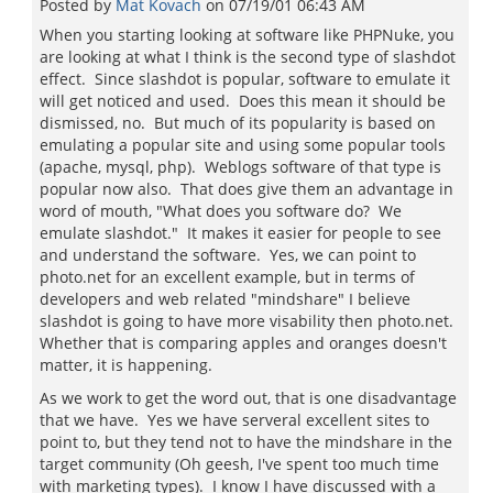
Posted by
Mat Kovach
on
07/19/01 06:43 AM
When you starting looking at software like PHPNuke, you
are looking at what I think is the second type of slashdot
effect. Since slashdot is popular, software to emulate it
will get noticed and used. Does this mean it should be
dismissed, no. But much of its popularity is based on
emulating a popular site and using some popular tools
(apache, mysql, php). Weblogs software of that type is
popular now also. That does give them an advantage in
word of mouth, "What does you software do? We
emulate slashdot." It makes it easier for people to see
and understand the software. Yes, we can point to
photo.net for an excellent example, but in terms of
developers and web related "mindshare" I believe
slashdot is going to have more visability then photo.net.
Whether that is comparing apples and oranges doesn't
matter, it is happening.
As we work to get the word out, that is one disadvantage
that we have. Yes we have serveral excellent sites to
point to, but they tend not to have the mindshare in the
target community (Oh geesh, I've spent too much time
with marketing types). I know I have discussed with a