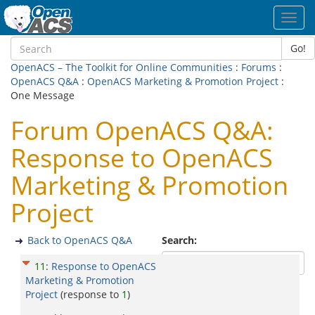
Toggl
navig
Go!
OpenACS – The Toolkit for Online Communities
:
Forums
:
OpenACS Q&A
:
OpenACS Marketing & Promotion Project
:
One Message
Forum OpenACS Q&A:
Response to OpenACS
Marketing & Promotion
Project
Back to OpenACS Q&A
Search:
11
:
Response to OpenACS
Marketing & Promotion
Project
(response to
1
)