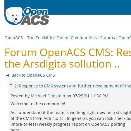
OpenACS – The Toolkit for Online Communities
:
Forums
:
Open
Forum OpenACS CMS: Resp
the Arsdigita sollution ..
Back to OpenACS CMS
2
:
Response to CMS system and further development of the A
Posted by
Michael Feldstein
on
07/25/01 11:56 PM
Welcome to the community!
As I understand it the team is working right now on a straight
of the CMS from ACS 4.x Tcl. In general, you can look check ou
(more-or-less) weekly progress report on OpenACS porting
here: