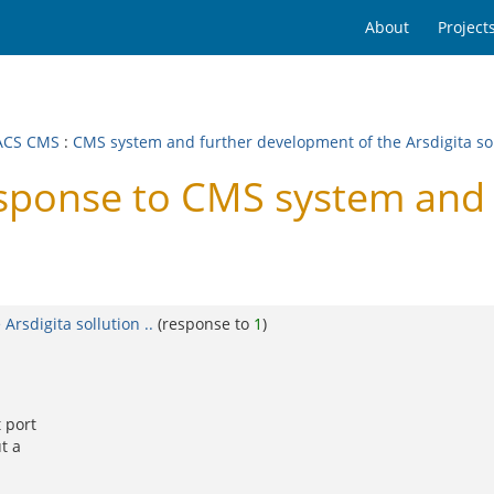
About
Project
ACS CMS
:
CMS system and further development of the Arsdigita soll
onse to CMS system and f
rsdigita sollution ..
(response to
1
)
 port
t a