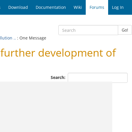
s
Download
Documentation
Wiki
Forums
Log In
Go!
ution ..
: One Message
urther development of
Search: