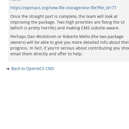
https://openacs.org/new-file-storage/one-file?file_id=77
Once the straight port is complete, the team will look at
improving the package. Two high priorities are fixing the UI
(which is pretty horrific) and making CMS subsite-aware.
Perhaps Dan Wickstrom or Roberto Mello (the two package
owners) will be able to give you more detailed info about thei
progress. In fact, if you're serious about contributing you sho
email them directly and offer to help.
Back to OpenACS CMS