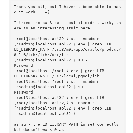
Thank you all, but I haven't been able to mak
e it work... =(

I tried the su & su -  but it didn't work, th
ere is an interesting stuff here:

[root@localhost aol32]# su - nsadmin

[nsadmin@localhost aol32]$ env | grep LIB

LD_LIBRARY_PATH=/ora8/m01/app/oracle/product/
8.1.6/lib:/lib:/usr/lib

[nsadmin@localhost aol32]$ su -

Password: 

[root@localhost /root]# env | grep LIB

LD_LIBRARY_PATH=/usr/local/pgsql/lib

[root@localhost /root]# su - nsadmin

[nsadmin@localhost aol32]$ su 

Password: 

[root@localhost aol32]# env | grep LIB

[root@localhost aol32]# su nsadmin

[nsadmin@localhost aol32]$ env | grep LIB

[nsadmin@localhost aol32]$ 

as su - the LD_LIBRARY_PATH is set correctly 
but doesn't work & as 
