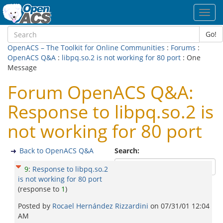
Toggl
navig
Go!
OpenACS – The Toolkit for Online Communities
:
Forums
:
OpenACS Q&A
:
libpq.so.2 is not working for 80 port
: One
Message
Forum OpenACS Q&A:
Response to libpq.so.2 is
not working for 80 port
Back to OpenACS Q&A
Search:
9
:
Response to libpq.so.2
is not working for 80 port
(response to
1
)
Posted by
Rocael Hernández Rizzardini
on
07/31/01 12:04
AM