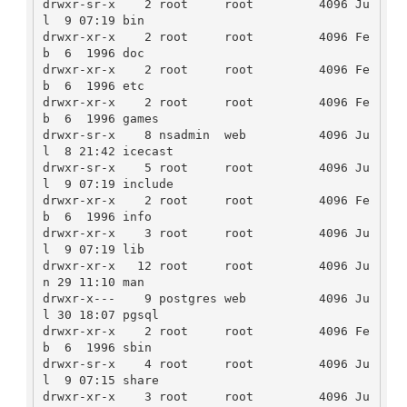
drwxr-sr-x    2 root     root         4096 Ju
l  9 07:19 bin

drwxr-xr-x    2 root     root         4096 Fe
b  6  1996 doc

drwxr-xr-x    2 root     root         4096 Fe
b  6  1996 etc

drwxr-xr-x    2 root     root         4096 Fe
b  6  1996 games

drwxr-sr-x    8 nsadmin  web          4096 Ju
l  8 21:42 icecast

drwxr-sr-x    5 root     root         4096 Ju
l  9 07:19 include

drwxr-xr-x    2 root     root         4096 Fe
b  6  1996 info

drwxr-xr-x    3 root     root         4096 Ju
l  9 07:19 lib

drwxr-xr-x   12 root     root         4096 Ju
n 29 11:10 man

drwxr-x---    9 postgres web          4096 Ju
l 30 18:07 pgsql

drwxr-xr-x    2 root     root         4096 Fe
b  6  1996 sbin

drwxr-sr-x    4 root     root         4096 Ju
l  9 07:15 share

drwxr-xr-x    3 root     root         4096 Ju