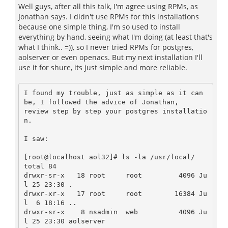
Well guys, after all this talk, I'm agree using RPMs, as
Jonathan says. I didn't use RPMs for this installations
because one simple thing, I'm so used to install
everything by hand, seeing what I'm doing (at least that's
what I think.. =)), so I never tried RPMs for postgres,
aolserver or even openacs. But my next installation I'll
use it for shure, its just simple and more reliable.
I found my trouble, just as simple as it can 
be, I followed the advice of Jonathan, 

review step by step your postgres installatio
n.

I saw:

[root@localhost aol32]# ls -la /usr/local/

total 84

drwxr-sr-x   18 root     root         4096 Ju
l 25 23:30 .

drwxr-xr-x   17 root     root        16384 Ju
l  6 18:16 ..

drwxr-sr-x    8 nsadmin  web          4096 Ju
l 25 23:30 aolserver
