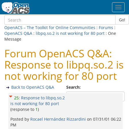
Toggl
navig
Go!
OpenACS – The Toolkit for Online Communities
:
Forums
:
OpenACS Q&A
:
libpq.so.2 is not working for 80 port
: One
Message
Forum OpenACS Q&A:
Response to libpq.so.2 is
not working for 80 port
Back to OpenACS Q&A
Search:
25
:
Response to libpq.so.2
is not working for 80 port
(response to
1
)
Posted by
Rocael Hernández Rizzardini
on
07/31/01 06:22
PM