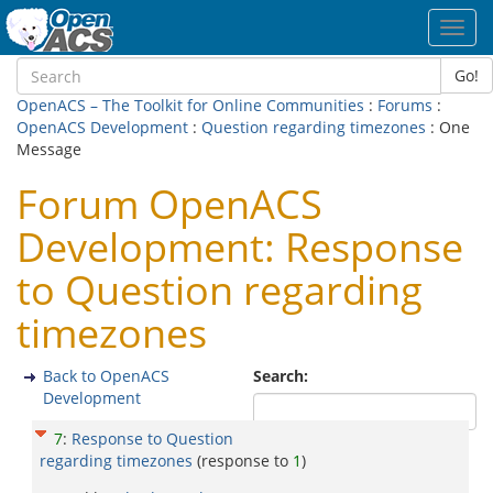
Toggl
navig
Go!
OpenACS – The Toolkit for Online Communities
:
Forums
:
OpenACS Development
:
Question regarding timezones
: One
Message
Forum OpenACS
Development: Response
to Question regarding
timezones
Back to OpenACS
Search:
Development
7
:
Response to Question
regarding timezones
(response to
1
)