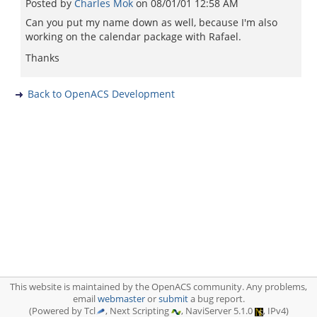
Posted by
Charles Mok
on
08/01/01 12:58 AM
Can you put my name down as well, because I'm also
working on the calendar package with Rafael.
Thanks
Back to OpenACS Development
This website is maintained by the OpenACS community. Any problems,
email
webmaster
or
submit
a bug report.
(Powered by Tcl
, Next Scripting
, NaviServer 5.1.0
, IPv4)