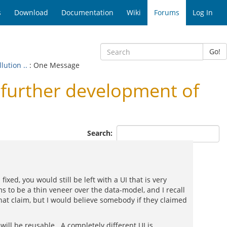
s
Download
Documentation
Wiki
Forums
Log In
Go!
ution ..
: One Message
urther development of
Search:
xed, you would still be left with a UI that is very
s to be a thin veneer over the data-model, and I recall
at claim, but I would believe somebody if they claimed
it will be reusable. A completely different UI is