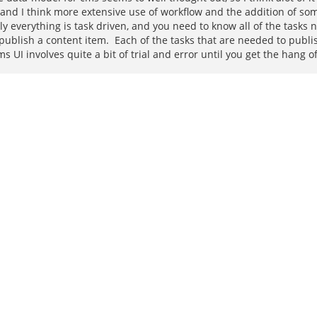
t, and I think more extensive use of workflow and the addition of 
everything is task driven, and you need to know all of the tasks n
 publish a content item. Each of the tasks that are needed to publ
UI involves quite a bit of trial and error until you get the hang of 