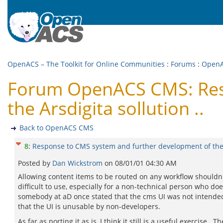
OpenACS – The Toolkit for Online Communities
:
Forums
:
Open
Forum OpenACS CMS: Resp
the Arsdigita sollution ..
Back to OpenACS CMS
8
:
Response to CMS system and further development of the A
Posted by
Dan Wickstrom
on
08/01/01 04:30 AM
Allowing content items to be routed on any workflow shouldn't b
difficult to use, especially for a non-technical person who d
somebody at aD once stated that the cms UI was not intended 
that the UI is unusable by non-developers.
As far as porting it as is, I think it still is a useful exercise