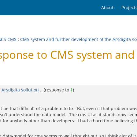
About
Project
ACS CMS
:
CMS system and further development of the Arsdigita soll
onse to CMS system and f
rsdigita sollution ..
(response to
1
)
e that difficult of a problem to fix. But, even if that problem was fi
oesn't understand the data-model. The cms UI as it stands now seem
for anybody other than developers. I had a hard time believing th
. The data-model for cms seems to well thought out, so I think alot of 