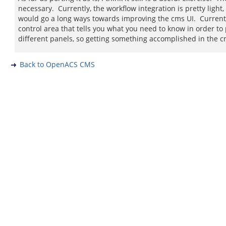
necessary. Currently, the workflow integration is pretty ligh
would go a long ways towards improving the cms UI. Currently 
control area that tells you what you need to know in order to
different panels, so getting something accomplished in the cms 
Back to OpenACS CMS