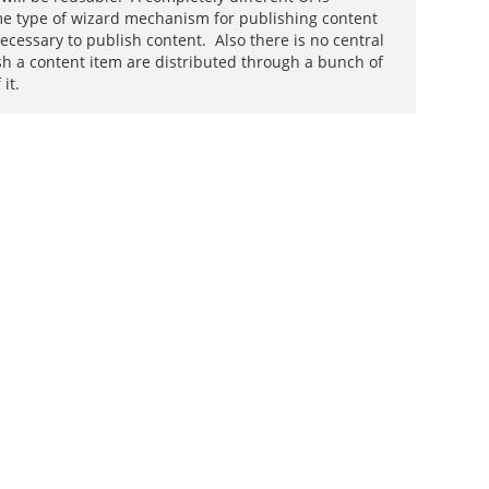
some type of wizard mechanism for publishing content
ecessary to publish content. Also there is no central
ish a content item are distributed through a bunch of
it.