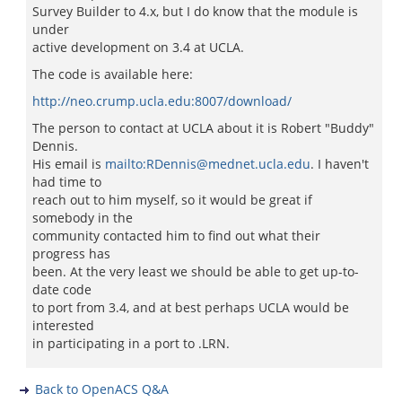
Survey Builder to 4.x, but I do know that the module is
under
active development on 3.4 at UCLA.
The code is available here:
http://neo.crump.ucla.edu:8007/download/
The person to contact at UCLA about it is Robert "Buddy"
Dennis.
His email is
mailto:RDennis@mednet.ucla.edu
. I haven't
had time to
reach out to him myself, so it would be great if
somebody in the
community contacted him to find out what their
progress has
been. At the very least we should be able to get up-to-
date code
to port from 3.4, and at best perhaps UCLA would be
interested
in participating in a port to .LRN.
Back to OpenACS Q&A