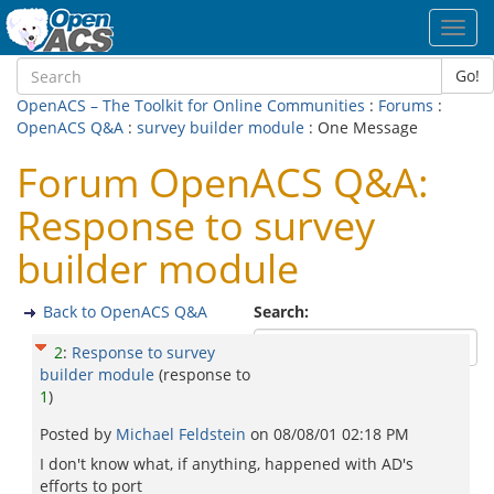
Toggl
navig
Go!
OpenACS – The Toolkit for Online Communities
:
Forums
:
OpenACS Q&A
:
survey builder module
: One Message
Forum OpenACS Q&A:
Response to survey
builder module
Back to OpenACS Q&A
Search:
2
:
Response to survey
builder module
(response to
1
)
Posted by
Michael Feldstein
on
08/08/01 02:18 PM
I don't know what, if anything, happened with AD's
efforts to port