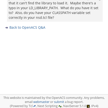
that it can't find the library to load it. Maybe there's a
typo in your LD_LIBRARY_PATH. What do you have it set
to? Also, do you have your CLASSPATH variable set
correctly in your nsd.tcl file?
Back to OpenACS Q&A
This website is maintained by the OpenACS community. Any problems,
email
webmaster
or
submit
a bug report.
(Powered by Tcl
, Next Scripting
, NaviServer 5.1.0
, IPv4)