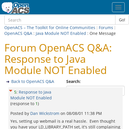
Toggl
navig
Go!
OpenACS – The Toolkit for Online Communities
:
Forums
:
OpenACS Q&A
:
Java Module NOT Enabled
: One Message
Forum OpenACS Q&A:
Response to Java
Module NOT Enabled
Back to OpenACS Q&A
Search:
5
:
Response to Java
Module NOT Enabled
(response to
1
)
Posted by
Dan Wickstrom
on
08/08/01 11:38 PM
Yes, setting up webmail is a real hassle. Even thought
you have your LD_LIBRARY_PATH set, it's still complaining