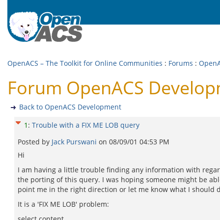
OpenACS – The Toolkit for Online Communities
:
Forums
:
OpenA
Forum OpenACS Developme
Back to OpenACS Development
1
:
Trouble with a FIX ME LOB query
Posted by
Jack Purswani
on
08/09/01 04:53 PM
Hi
I am having a little trouble finding any information with rega
the porting of this query. I was hoping someone might be abl
point me in the right direction or let me know what I should 
It is a 'FIX ME LOB' problem:
select content