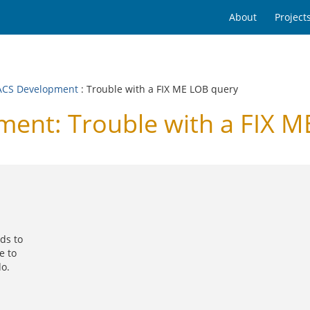
About
Project
CS Development
: Trouble with a FIX ME LOB query
nt: Trouble with a FIX M
rds to
e to
do.