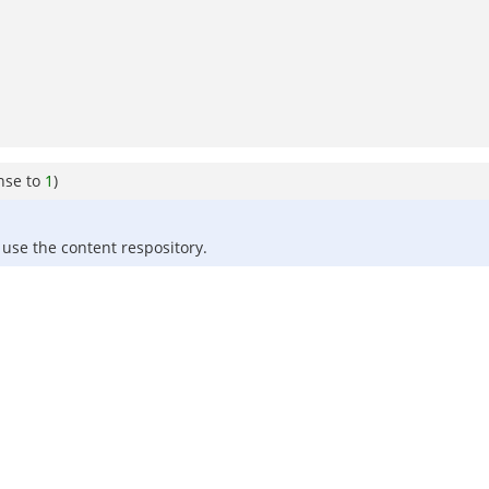
nse to
1
)
use the content respository.