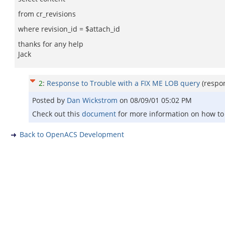
from cr_revisions
where revision_id = $attach_id
thanks for any help
Jack
2
:
Response to Trouble with a FIX ME LOB query
(respo
Posted by
Dan Wickstrom
on
08/09/01 05:02 PM
Check out this
document
for more information on how to 
Back to OpenACS Development