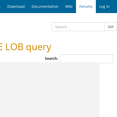
s
Download
Documentation
Wiki
Forums
Log In
Go!
E LOB query
Search: