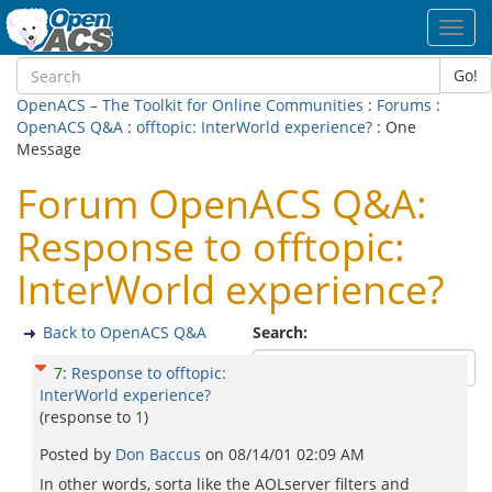
Toggl
navig
Go!
OpenACS – The Toolkit for Online Communities
:
Forums
:
OpenACS Q&A
:
offtopic: InterWorld experience?
: One
Message
Forum OpenACS Q&A:
Response to offtopic:
InterWorld experience?
Back to OpenACS Q&A
Search:
7
:
Response to offtopic:
InterWorld experience?
(response to
1
)
Posted by
Don Baccus
on
08/14/01 02:09 AM
In other words, sorta like the AOLserver filters and