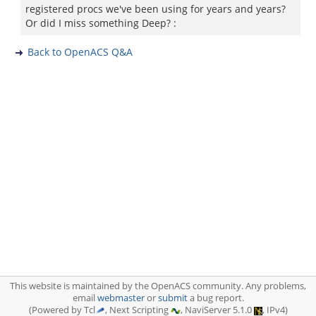
registered procs we've been using for years and years?
Or did I miss something Deep? :
Back to OpenACS Q&A
This website is maintained by the OpenACS community. Any problems,
email
webmaster
or
submit
a bug report.
(Powered by Tcl
, Next Scripting
, NaviServer 5.1.0
, IPv4)