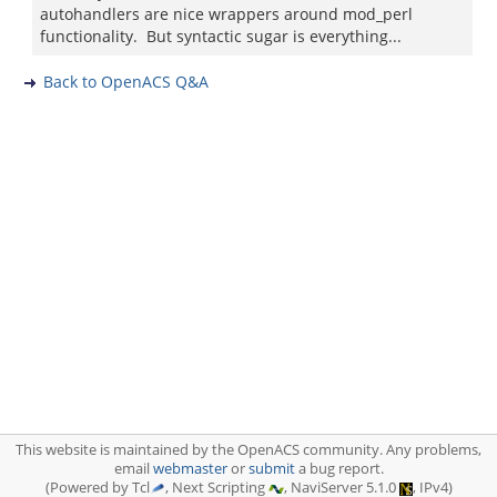
autohandlers are nice wrappers around mod_perl
functionality. But syntactic sugar is everything...
Back to OpenACS Q&A
This website is maintained by the OpenACS community. Any problems,
email
webmaster
or
submit
a bug report.
(Powered by Tcl
, Next Scripting
, NaviServer 5.1.0
, IPv4)