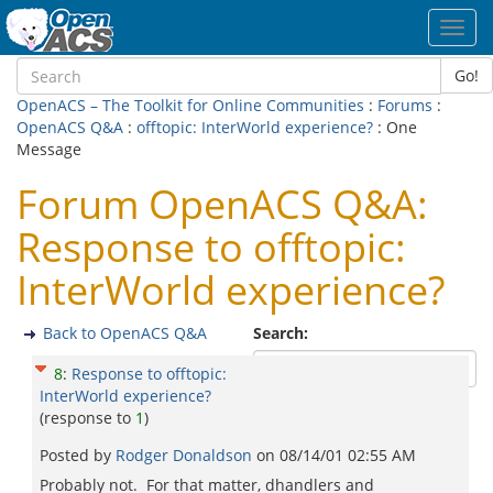
Toggl
navig
Go!
OpenACS – The Toolkit for Online Communities
:
Forums
:
OpenACS Q&A
:
offtopic: InterWorld experience?
: One
Message
Forum OpenACS Q&A:
Response to offtopic:
InterWorld experience?
Back to OpenACS Q&A
Search:
8
:
Response to offtopic:
InterWorld experience?
(response to
1
)
Posted by
Rodger Donaldson
on
08/14/01 02:55 AM
Probably not. For that matter, dhandlers and