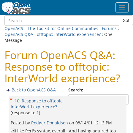
Toggl
navig
Go!
OpenACS – The Toolkit for Online Communities
:
Forums
:
OpenACS Q&A
:
offtopic: InterWorld experience?
: One
Message
Forum OpenACS Q&A:
Response to offtopic:
InterWorld experience?
Back to OpenACS Q&A
Search:
10
:
Response to offtopic:
InterWorld experience?
(response to
1
)
Posted by
Rodger Donaldson
on
08/14/01 12:13 PM
I like Perl's syntax, overall. And having aquired too