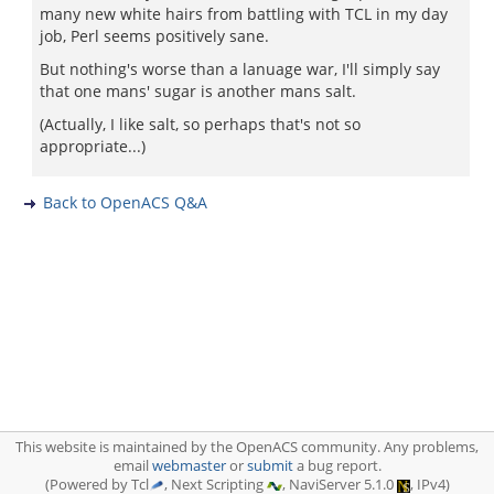
many new white hairs from battling with TCL in my day
job, Perl seems positively sane.
But nothing's worse than a lanuage war, I'll simply say
that one mans' sugar is another mans salt.
(Actually, I like salt, so perhaps that's not so
appropriate...)
Back to OpenACS Q&A
This website is maintained by the OpenACS community. Any problems,
email
webmaster
or
submit
a bug report.
(Powered by Tcl
, Next Scripting
, NaviServer 5.1.0
, IPv4)