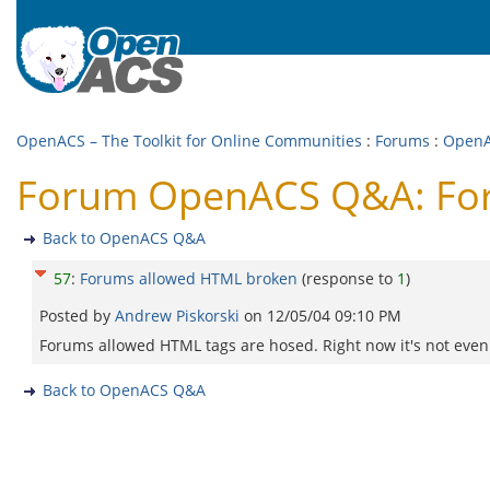
OpenACS – The Toolkit for Online Communities
:
Forums
:
Open
Forum OpenACS Q&A: Fo
Back to OpenACS Q&A
57
:
Forums allowed HTML broken
(response to
1
)
Posted by
Andrew Piskorski
on
12/05/04 09:10 PM
Forums allowed HTML tags are hosed. Right now it's not even
Back to OpenACS Q&A