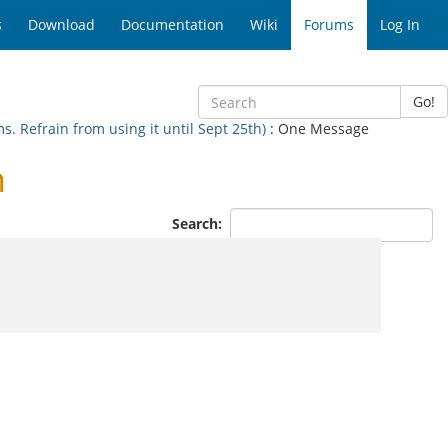
s
Download
Documentation
Wiki
Forums
Log In
Go!
 Refrain from using it until Sept 25th)
: One Message
n
Search: