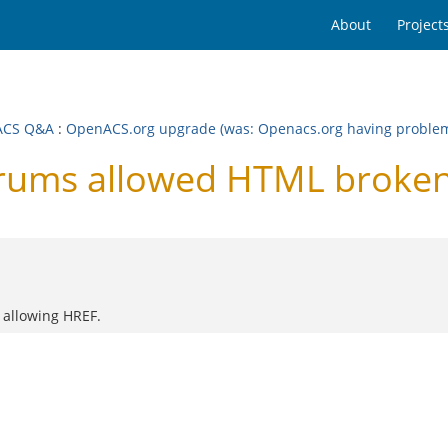
About
Project
ACS Q&A
:
OpenACS.org upgrade (was: Openacs.org having problems.
rums allowed HTML broke
 allowing HREF.