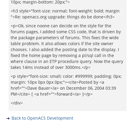
10px; margin-bottom: 20px;">
<h3 style="font-size: normal; font-weight: bold; margin
">Re: openacs.org upgrade: things do be done</h3>
<p>Ok, since noone can decide on the style for the
forums pages, I added some CSS code, that is driven by
the package parameters of forums. This fixes the wide
table problem. It also allows colors if the site owner
chooses. I also added the posting date to the display. I
fixed the home page by removing a pl/sql call in the
where clause in an ETP procedure query. Now the query
takes 14ms instead of over 3000ms.</p>
<p style="font-size: small; color: #999999; padding: 0px;
margin: 10px 0px 0px 0px;"><cite>Posted by <a
href="">Dave Bauer</a> on December 06, 2004 03:39
PM</cite> [ <a href="">forward</a> ]</p>
</div>
Back to OpenACS Development