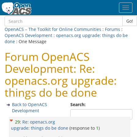
Toggl
navig
Go!
OpenACS – The Toolkit for Online Communities
:
Forums
:
OpenACS Development
:
openacs.org upgrade: things do be
done
: One Message
Forum OpenACS
Development: Re:
openacs.org upgrade:
things do be done
Back to OpenACS
Search:
Development
29
:
Re: openacs.org
upgrade: things do be done
(response to
1
)