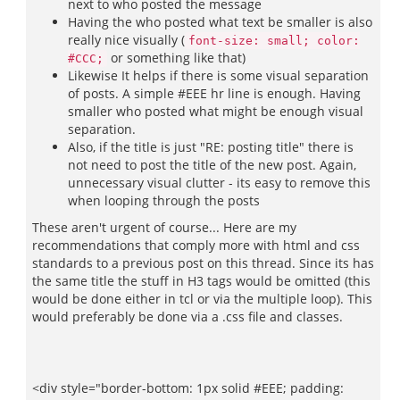
next to who posted the message
Having the who posted what text be smaller is also
really nice visually (
font-size: small; color:
or something like that)
#CCC;
Likewise It helps if there is some visual separation
of posts. A simple #EEE hr line is enough. Having
smaller who posted what might be enough visual
separation.
Also, if the title is just "RE: posting title" there is
not need to post the title of the new post. Again,
unnecessary visual clutter - its easy to remove this
when looping through the posts
These aren't urgent of course... Here are my
recommendations that comply more with html and css
standards to a previous post on this thread. Since its has
the same title the stuff in H3 tags would be omitted (this
would be done either in tcl or via the multiple loop). This
would preferably be done via a .css file and classes.
<div style="border-bottom: 1px solid #EEE; padding: