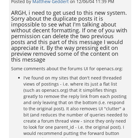
Posted by
Matthew Geddert
on
12/06/04 11:39 PM
ARGH, i need to get used to this new system.
Sorry about the duplicate posts it is
impossible to see what I'm talking about
without decent formatting. If one of you with
permission can delete the two previous
posts and this part of this message I would
appreciate it. By the way pressing edit on
preview removed some of the content on
this message
Some comments about the forums UI for openacs.org:
I've found on my sites that don't need threaded
views of postings - i.e. where its just a flat list
(such as openacs.org) that it simplifies things
greatly to remove the reply link from each posting
and only leaving that on the bottom (i.e. respond
to the original post). It also removes UI "clutter" a
bit (and reduces the number of queries needed to
create a forum thread view - since they only need
to look for one parent_id - i.e. the original post). I
would recommend putting the forward button