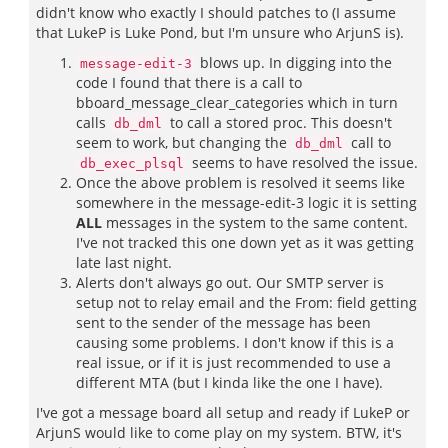
didn't know who exactly I should patches to (I assume
that LukeP is Luke Pond, but I'm unsure who ArjunS is).
blows up. In digging into the
message-edit-3
code I found that there is a call to
bboard_message_clear_categories which in turn
calls
to call a stored proc. This doesn't
db_dml
seem to work, but changing the
call to
db_dml
seems to have resolved the issue.
db_exec_plsql
Once the above problem is resolved it seems like
somewhere in the message-edit-3 logic it is setting
ALL
messages in the system to the same content.
I've not tracked this one down yet as it was getting
late last night.
Alerts don't always go out. Our SMTP server is
setup not to relay email and the From: field getting
sent to the sender of the message has been
causing some problems. I don't know if this is a
real issue, or if it is just recommended to use a
different MTA (but I kinda like the one I have).
I've got a message board all setup and ready if LukeP or
ArjunS would like to come play on my system. BTW, it's