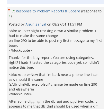
7
:
Response to Problem Reports & Bboard
(response to
1
)
Posted by
Arjun Sanyal
on
08/27/01 11:51 PM
<blockquote>night tracking down a similar problem. I
had to make the same change
on line 290 to be able to post my first message to my first
board.
</blockquote>
Thanks for the bug report. You are using categories,
right? I hadn't tested the categories code yet, so I didn't
notice this bug.
<blockquote>Now that I'm back near a phone line I can
ask, should the same
(s/db_dml/db_exec_plsql/ change be made on line 290
and elsewhere?
</blockquote>
After some digging in the db_api and pgdriver code, it
appears to me that db_dml should be used when a dml