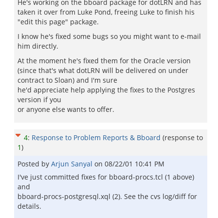
He's working on the bboard package for dotLRN and has
taken it over from Luke Pond, freeing Luke to finish his
"edit this page" package.
I know he's fixed some bugs so you might want to e-mail
him directly.
At the moment he's fixed them for the Oracle version
(since that's what dotLRN will be delivered on under
contract to Sloan) and I'm sure
he'd appreciate help applying the fixes to the Postgres
version if you
or anyone else wants to offer.
4
:
Response to Problem Reports & Bboard
(response to
1
)
Posted by
Arjun Sanyal
on
08/22/01 10:41 PM
I've just committed fixes for bboard-procs.tcl (1 above)
and
bboard-procs-postgresql.xql (2). See the cvs log/diff for
details.