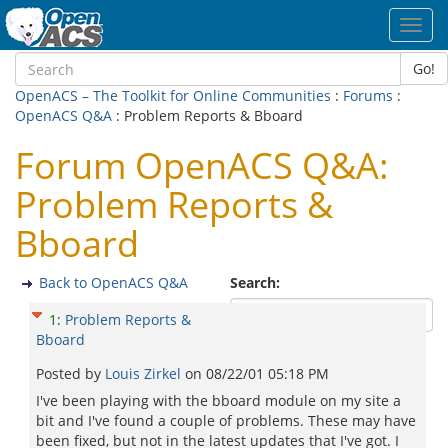
Toggl
navig
Go!
OpenACS – The Toolkit for Online Communities
:
Forums
:
OpenACS Q&A
: Problem Reports & Bboard
Forum OpenACS Q&A:
Problem Reports &
Bboard
Back to OpenACS Q&A
Search:
1
:
Problem Reports &
Bboard
Posted by
Louis Zirkel
on
08/22/01 05:18 PM
I've been playing with the bboard module on my site a
bit and I've found a couple of problems. These may have
been fixed, but not in the latest updates that I've got. I