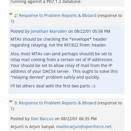
running against a PG7.1.2 database.
2
:
Response to Problem Reports & Bboard
(response to
1
)
Posted by
Jonathan Marsden
on
08/22/01 05:58 PM
MTAs should be checking the *envelope* header
regarding relaying, not the RFC822 From: header.
Also, most MTAs can (and perhaps should) be set to
relay mail coming from a certain set of IP addresses.
Your should be set to allow relay of mail from the IP
address of your OACS4 server. This ought to solve this
"relaying denied" problem safely and quickly.
I'll let others deal with the first two parts :-)
3
:
Response to Problem Reports & Bboard
(response to
1
)
Posted by
Don Baccus
on
08/22/01 06:35 PM
ArjunS is Arjun Sanyal,
mailto:arjun@openforce.net
.