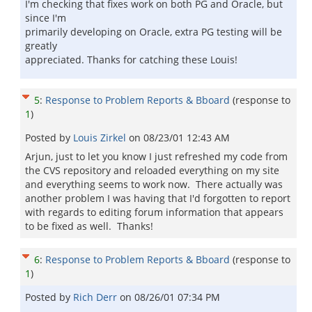
I'm checking that fixes work on both PG and Oracle, but
since I'm
primarily developing on Oracle, extra PG testing will be
greatly
appreciated. Thanks for catching these Louis!
5
:
Response to Problem Reports & Bboard
(response to
1
)
Posted by
Louis Zirkel
on
08/23/01 12:43 AM
Arjun, just to let you know I just refreshed my code from
the CVS repository and reloaded everything on my site
and everything seems to work now. There actually was
another problem I was having that I'd forgotten to report
with regards to editing forum information that appears
to be fixed as well. Thanks!
6
:
Response to Problem Reports & Bboard
(response to
1
)
Posted by
Rich Derr
on
08/26/01 07:34 PM