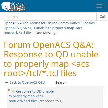
Toggl
navig
Go!
OpenACS – The Toolkit for Online Communities
:
Forums
:
OpenACS Q&A
:
QD unable to properly map <acs
root>/tcl/*.tcl files
: One Message
Forum OpenACS Q&A:
Response to QD unable
to properly map <acs
root>/tcl/*.tcl files
Back to OpenACS Q&A
Search:
4
:
Response to QD unable
to properly map <acs
root>/tcl/*.tcl files
(response to
1
)