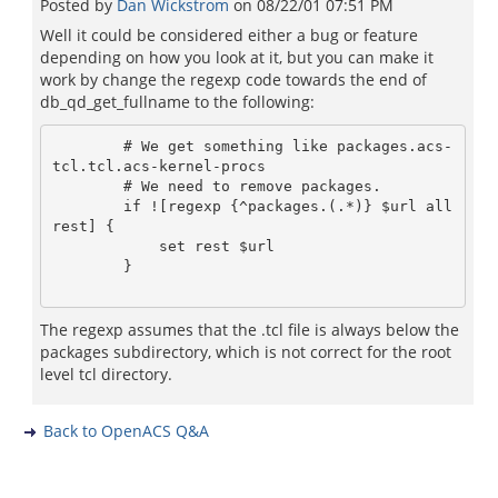
Posted by
Dan Wickstrom
on
08/22/01 07:51 PM
Well it could be considered either a bug or feature
depending on how you look at it, but you can make it
work by change the regexp code towards the end of
db_qd_get_fullname to the following:
	# We get something like packages.acs-
tcl.tcl.acs-kernel-procs

	# We need to remove packages.

	if ![regexp {^packages.(.*)} $url all 
rest] {

            set rest $url

        }

The regexp assumes that the .tcl file is always below the
packages subdirectory, which is not correct for the root
level tcl directory.
Back to OpenACS Q&A