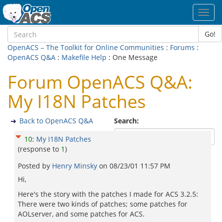
Toggl
navig
Go!
OpenACS – The Toolkit for Online Communities
:
Forums
:
OpenACS Q&A
:
Makefile Help
: One Message
Forum OpenACS Q&A:
My I18N Patches
Back to OpenACS Q&A
Search:
10
:
My I18N Patches
(response to
1
)
Posted by
Henry Minsky
on
08/23/01 11:57 PM
Hi,
Here's the story with the patches I made for ACS 3.2.5:
There were two kinds of patches; some patches for
AOLserver, and some patches for ACS.