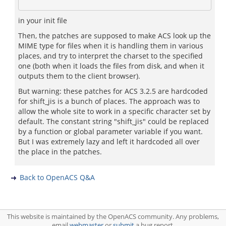
in your init file
Then, the patches are supposed to make ACS look up the
MIME type for files when it is handling them in various
places, and try to interpret the charset to the specified
one (both when it loads the files from disk, and when it
outputs them to the client browser).
But warning: these patches for ACS 3.2.5 are hardcoded
for shift_jis is a bunch of places. The approach was to
allow the whole site to work in a specific character set by
default. The constant string "shift_jis" could be replaced
by a function or global parameter variable if you want.
But I was extremely lazy and left it hardcoded all over
the place in the patches.
Back to OpenACS Q&A
This website is maintained by the OpenACS community. Any problems,
email
webmaster
or
submit
a bug report.