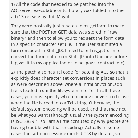
1) All the code that needed to be patched into the
AOLserver executable or tcl library was folded into the
ad+13 release by Rob Mayoff.
They were basically just a patch to ns_getform to make
sure that the POST (or GET) data was stored in "raw
binary" and then to allow you to request the form data
in a specific character set (i.e., if the user submitted a
form encoded in Shift_JIS, I need to tell ns_getform to
convert the form data from Shift_JIS into Unicode before
it gives it to my application or to ad_page_contract, etc).
2) The patch also has Tcl code for patching ACS so that it
explicitly does character set conversions in places such
as were described above, where a .html or .tcl or .adp
file is loaded from the filesystem into Tcl. In all these
cases, you must specify what encoding conversion to use
when the file is read into a Tcl string. Otherwise, the
default system encoding will be used, and that may not
be what you want (although usually the system encoding
is ISO-8859-1, so I am a little confused by why people are
having trouble with that encoding). Actually in some
cases the .adp processor expects UTF8 by default, so