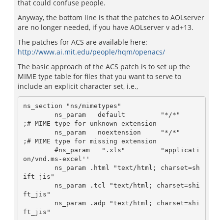
that could confuse people.
Anyway, the bottom line is that the patches to AOLserver
are no longer needed, if you have AOLserver v ad+13.
The patches for ACS are available here:
http://www.ai.mit.edu/people/hqm/openacs/
The basic approach of the ACS patch is to set up the
MIME type table for files that you want to serve to
include an explicit character set, i.e.,
ns_section "ns/mimetypes"

        ns_param   default         "*/*"     
;# MIME type for unknown extension

        ns_param   noextension     "*/*"     
;# MIME type for missing extension

        #ns_param   ".xls"         "applicati
on/vnd.ms-excel''

        ns_param .html "text/html; charset=sh
ift_jis"

        ns_param .tcl "text/html; charset=shi
ft_jis"

        ns_param .adp "text/html; charset=shi
ft_jis"
