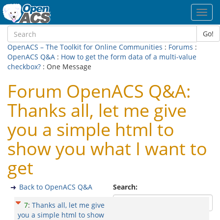
Toggl
navig
Go!
OpenACS – The Toolkit for Online Communities
:
Forums
:
OpenACS Q&A
:
How to get the form data of a multi-value
checkbox?
: One Message
Forum OpenACS Q&A:
Thanks all, let me give
you a simple html to
show you what I want to
get
Back to OpenACS Q&A
Search:
7
:
Thanks all, let me give
you a simple html to show