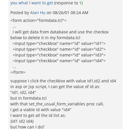
you what I want to get
(response to
1
)
Posted by
Alan Hu
on
08/26/01 08:24 AM
<form action="formdata.tcl">
...
I will get data from database and use the checkox
below to delete it in my formdata.tcl
<input type="checkbox" name="id" value="id1">
<input type="checkbox" name="id" value="id2">
<input type="checkbox" name="id" value="id3">
<input type="checkbox" name="id" value="id4">
...
</form>
suppose I click the checkbox with value id1,id2 and id4
in asp or jsp script, I can get the value of id as:
"id1, id2, id4"
but in formdata.tcl
with that set_the_usual_form_variables proc call,
I get a viable id with value "id4"
I want to get all the id list as:
{id1 id2 id4}
but how can I do?