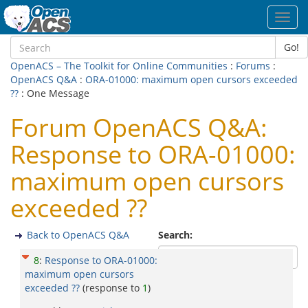
Toggl
navig
Go!
OpenACS – The Toolkit for Online Communities
:
Forums
:
OpenACS Q&A
:
ORA-01000: maximum open cursors exceeded
??
: One Message
Forum OpenACS Q&A:
Response to ORA-01000:
maximum open cursors
exceeded ??
Back to OpenACS Q&A
Search:
8
:
Response to ORA-01000:
maximum open cursors
exceeded ??
(response to
1
)