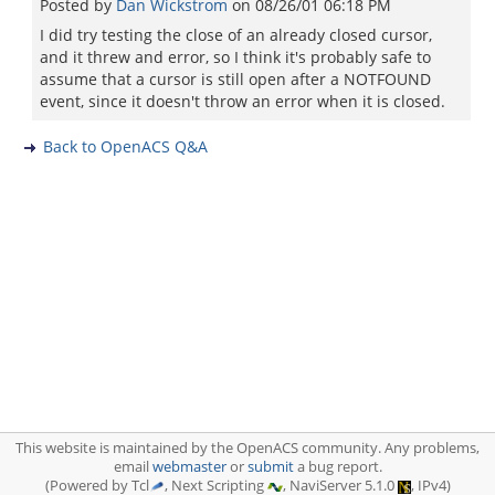
Posted by
Dan Wickstrom
on
08/26/01 06:18 PM
I did try testing the close of an already closed cursor,
and it threw and error, so I think it's probably safe to
assume that a cursor is still open after a NOTFOUND
event, since it doesn't throw an error when it is closed.
Back to OpenACS Q&A
This website is maintained by the OpenACS community. Any problems,
email
webmaster
or
submit
a bug report.
(Powered by Tcl
, Next Scripting
, NaviServer 5.1.0
, IPv4)