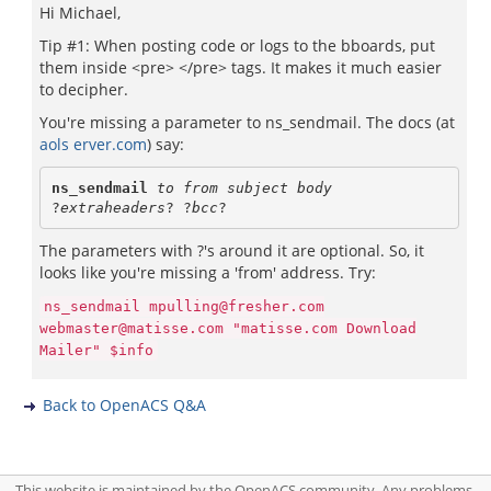
Hi Michael,
Tip #1: When posting code or logs to the bboards, put
them inside <pre> </pre> tags. It makes it much easier
to decipher.
You're missing a parameter to ns_sendmail. The docs (at
aols erver.com
) say:
ns_sendmail 
to from subject body
?
extraheaders
? ?
bcc
The parameters with ?'s around it are optional. So, it
looks like you're missing a 'from' address. Try:
ns_sendmail mpulling@fresher.com
webmaster@matisse.com "matisse.com Download
Mailer" $info
Back to OpenACS Q&A
This website is maintained by the OpenACS community. Any problems,