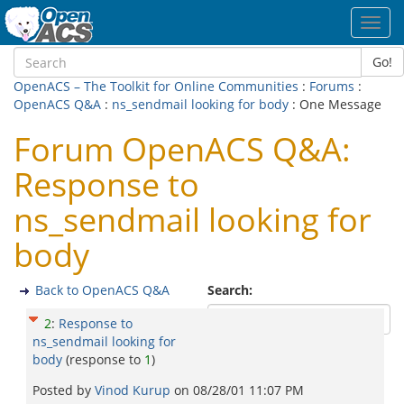
Toggl
navig
Go!
OpenACS – The Toolkit for Online Communities
:
Forums
:
OpenACS Q&A
:
ns_sendmail looking for body
: One Message
Forum OpenACS Q&A:
Response to
ns_sendmail looking for
body
Back to OpenACS Q&A
Search:
2
:
Response to
ns_sendmail looking for
body
(response to
1
)
Posted by
Vinod Kurup
on
08/28/01 11:07 PM