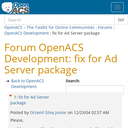
Toggl
navig
Go!
OpenACS – The Toolkit for Online Communities
:
Forums
:
OpenACS Development
: fix for Ad Server package
Forum OpenACS
Development: fix for Ad
Server package
Back to OpenACS
Search:
Development
1
:
fix for Ad Server
package
Posted by
Orzenil Silva Junior
on
12/23/04 02:57 AM
Please,