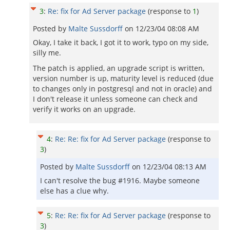
3
:
Re: fix for Ad Server package
(response to
1
)
Posted by
Malte Sussdorff
on
12/23/04 08:08 AM
Okay, I take it back, I got it to work, typo on my side,
silly me.
The patch is applied, an upgrade script is written,
version number is up, maturity level is reduced (due
to changes only in postgresql and not in oracle) and
I don't release it unless someone can check and
verify it works on an upgrade.
4
:
Re: Re: fix for Ad Server package
(response to
3
)
Posted by
Malte Sussdorff
on
12/23/04 08:13 AM
I can't resolve the bug #1916. Maybe someone
else has a clue why.
5
:
Re: Re: fix for Ad Server package
(response to
3
)