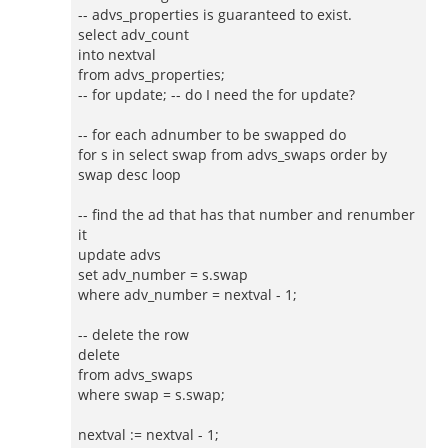
-- advs_properties is guaranteed to exist.
select adv_count
into nextval
from advs_properties;
-- for update; -- do I need the for update?
-- for each adnumber to be swapped do
for s in select swap from advs_swaps order by
swap desc loop
-- find the ad that has that number and renumber
it
update advs
set adv_number = s.swap
where adv_number = nextval - 1;
-- delete the row
delete
from advs_swaps
where swap = s.swap;
nextval := nextval - 1;