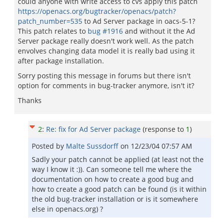
could anyone with write access to cvs apply this patch
https://openacs.org/bugtracker/openacs/patch?
patch_number=535
to Ad Server package in oacs-5-1?
This patch relates to
bug #1916
and without it the Ad
Server package really doesn't work well. As the patch
envolves changing data model it is really bad using it
after package installation.
Sorry posting this message in forums but there isn't
option for comments in bug-tracker anymore, isn't it?
Thanks
2
:
Re: fix for Ad Server package
(response to
1
)
Posted by
Malte Sussdorff
on
12/23/04 07:57 AM
Sadly your patch cannot be applied (at least not the
way I know it :)). Can someone tell me where the
documentation on how to create a good bug and
how to create a good patch can be found (is it within
the old bug-tracker installation or is it somewhere
else in openacs.org) ?