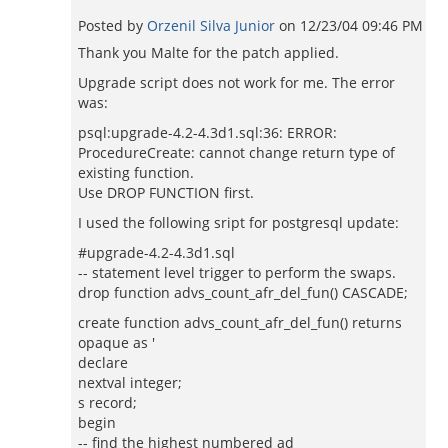
Posted by
Orzenil Silva Junior
on
12/23/04 09:46 PM
Thank you Malte for the patch applied.
Upgrade script does not work for me. The error
was:
psql:upgrade-4.2-4.3d1.sql:36: ERROR:
ProcedureCreate: cannot change return type of
existing function.
Use DROP FUNCTION first.
I used the following sript for postgresql update:
#upgrade-4.2-4.3d1.sql
-- statement level trigger to perform the swaps.
drop function advs_count_afr_del_fun() CASCADE;
create function advs_count_afr_del_fun() returns
opaque as '
declare
nextval integer;
s record;
begin
-- find the highest numbered ad