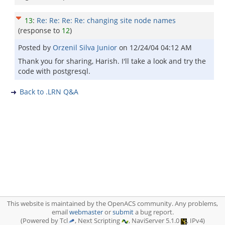
13
:
Re: Re: Re: Re: changing site node names
(response to
12
)
Posted by
Orzenil Silva Junior
on
12/24/04 04:12 AM
Thank you for sharing, Harish. I'll take a look and try the
code with postgresql.
Back to .LRN Q&A
This website is maintained by the OpenACS community. Any problems,
email
webmaster
or
submit
a bug report.
(Powered by Tcl
, Next Scripting
, NaviServer 5.1.0
, IPv4)