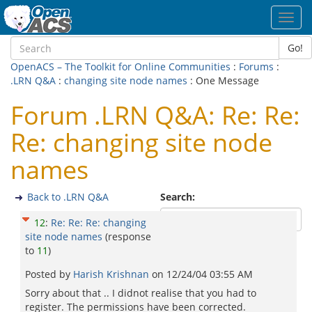
Toggl
navig
Go!
OpenACS – The Toolkit for Online Communities
:
Forums
:
.LRN Q&A
:
changing site node names
: One Message
Forum .LRN Q&A: Re: Re:
Re: changing site node
names
Back to .LRN Q&A
Search:
12
:
Re: Re: Re: changing
site node names
(response
to
11
)
Posted by
Harish Krishnan
on
12/24/04 03:55 AM
Sorry about that .. I didnot realise that you had to
register. The permissions have been corrected.