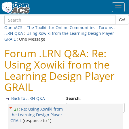
Toggl
navig
Go!
OpenACS – The Toolkit for Online Communities
:
Forums
:
.LRN Q&A
:
Using Xowiki from the Learning Design Player
GRAIL
: One Message
Forum .LRN Q&A: Re:
Using Xowiki from the
Learning Design Player
GRAIL
Back to .LRN Q&A
Search:
21
:
Re: Using Xowiki from
the Learning Design Player
GRAIL
(response to
1
)