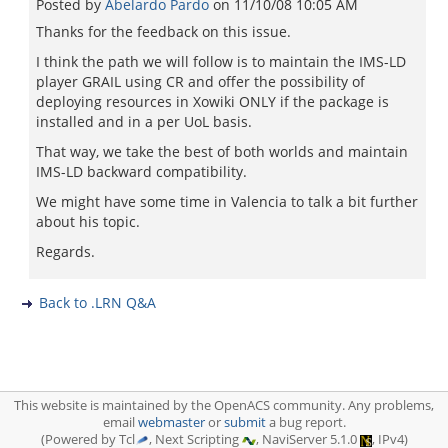
Posted by
Abelardo Pardo
on
11/10/08 10:05 AM
Thanks for the feedback on this issue.
I think the path we will follow is to maintain the IMS-LD
player GRAIL using CR and offer the possibility of
deploying resources in Xowiki ONLY if the package is
installed and in a per UoL basis.
That way, we take the best of both worlds and maintain
IMS-LD backward compatibility.
We might have some time in Valencia to talk a bit further
about his topic.
Regards.
Back to .LRN Q&A
This website is maintained by the OpenACS community. Any problems,
email
webmaster
or
submit
a bug report.
(Powered by Tcl
, Next Scripting
, NaviServer 5.1.0
, IPv4)