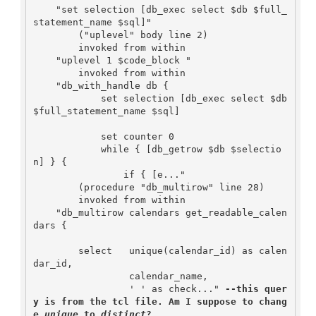
    "set selection [db_exec select $db $full_
statement_name $sql]"

        ("uplevel" body line 2)

        invoked from within

    "uplevel 1 $code_block "

        invoked from within

    "db_with_handle db {

            set selection [db_exec select $db 
$full_statement_name $sql]

            set counter 0

            while { [db_getrow $db $selectio
n] } {

                if { [e..."

        (procedure "db_multirow" line 28)

        invoked from within

    "db_multirow calendars get_readable_calen
dars {

        select   unique(calendar_id) as calen
dar_id,

                 calendar_name,

                 ' ' as check..." 
--this quer
y is from the tcl file. Am I suppose to chang
e 
unique
 to 
distinct
?