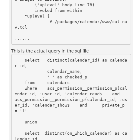
        ("uplevel" body line 78)

        invoked from within

    "uplevel {

              # /packages/calendar/www/cal-na
v.tcl

This is the actual query in the xql file
    select   distinct(calendar_id) as calenda
r_id,

             calendar_name,

             ' ' as checked_p

    from     calendars

    where    acs_permission__permission_p(cal
endar_id, :user_id, 'calendar_read$    and      
acs_permission__permission_p(calendar_id, :us
er_id, 'calendar_show$    and      private_p 
= 'f'

    union

    select  distinct(on_which_calendar) as ca
lendar_id,
