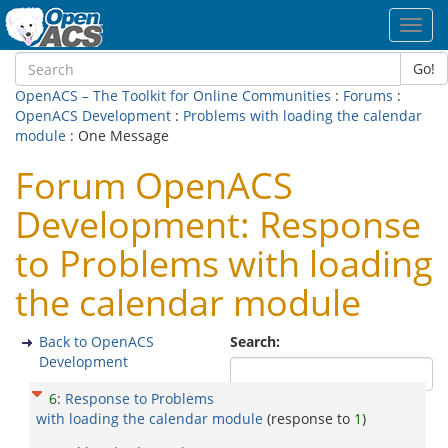
Toggl
navig
Go!
OpenACS – The Toolkit for Online Communities
:
Forums
:
OpenACS Development
:
Problems with loading the calendar
module
: One Message
Forum OpenACS
Development: Response
to Problems with loading
the calendar module
Back to OpenACS
Search:
Development
6
:
Response to Problems
with loading the calendar module
(response to
1
)