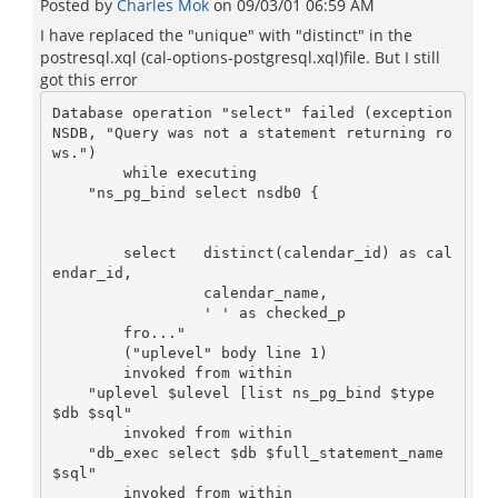
Posted by
Charles Mok
on
09/03/01 06:59 AM
I have replaced the "unique" with "distinct" in the
postresql.xql (cal-options-postgresql.xql)file. But I still
got this error
Database operation "select" failed (exception 
NSDB, "Query was not a statement returning ro
ws.")

        while executing

    "ns_pg_bind select nsdb0 {

        select   distinct(calendar_id) as cal
endar_id,

                 calendar_name,

                 ' ' as checked_p

        fro..."

        ("uplevel" body line 1)

        invoked from within

    "uplevel $ulevel [list ns_pg_bind $type 
$db $sql"

        invoked from within

    "db_exec select $db $full_statement_name 
$sql"

        invoked from within
