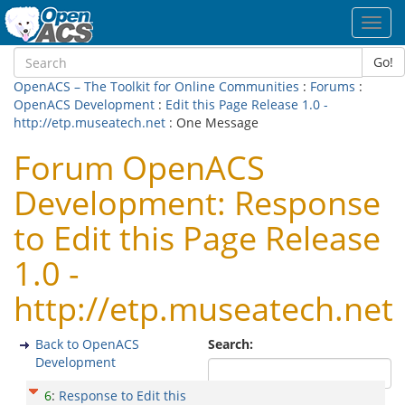
Toggl
navig
Go!
OpenACS – The Toolkit for Online Communities
:
Forums
:
OpenACS Development
:
Edit this Page Release 1.0 -
http://etp.museatech.net
: One Message
Forum OpenACS
Development: Response
to Edit this Page Release
1.0 -
http://etp.museatech.net
Back to OpenACS
Search:
Development
6
:
Response to Edit this