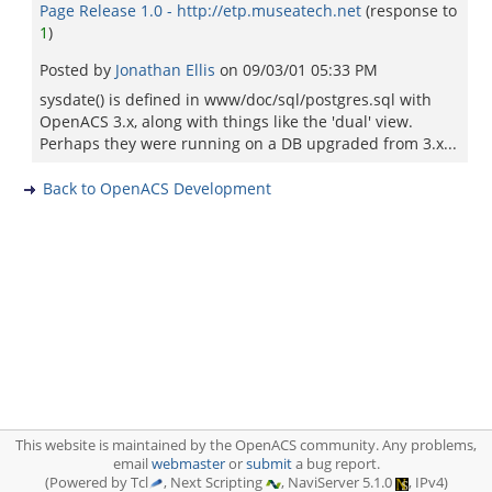
Page Release 1.0 - http://etp.museatech.net
(response to
1
)
Posted by
Jonathan Ellis
on
09/03/01 05:33 PM
sysdate() is defined in www/doc/sql/postgres.sql with
OpenACS 3.x, along with things like the 'dual' view.
Perhaps they were running on a DB upgraded from 3.x...
Back to OpenACS Development
This website is maintained by the OpenACS community. Any problems,
email
webmaster
or
submit
a bug report.
(Powered by Tcl
, Next Scripting
, NaviServer 5.1.0
, IPv4)