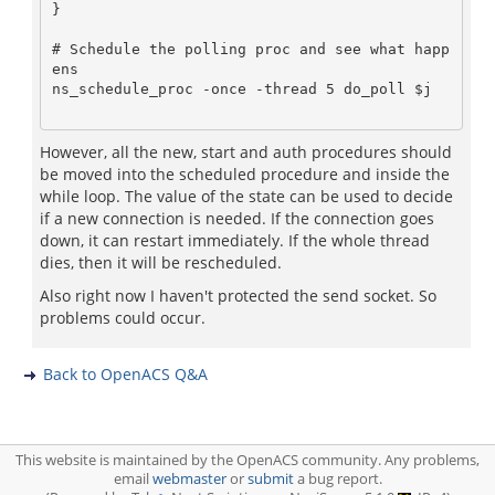
}

# Schedule the polling proc and see what happ
ens

ns_schedule_proc -once -thread 5 do_poll $j

However, all the new, start and auth procedures should
be moved into the scheduled procedure and inside the
while loop. The value of the state can be used to decide
if a new connection is needed. If the connection goes
down, it can restart immediately. If the whole thread
dies, then it will be rescheduled.
Also right now I haven't protected the send socket. So
problems could occur.
Back to OpenACS Q&A
This website is maintained by the OpenACS community. Any problems,
email
webmaster
or
submit
a bug report.