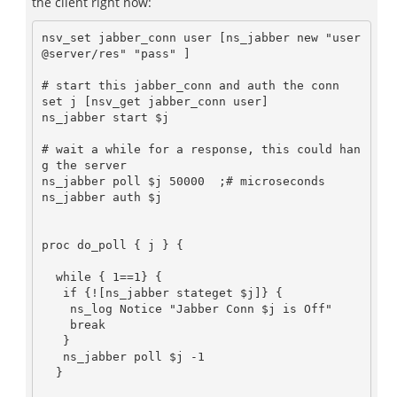
the client right now:
nsv_set jabber_conn user [ns_jabber new "user
@server/res" "pass" ]

# start this jabber_conn and auth the conn

set j [nsv_get jabber_conn user]

ns_jabber start $j

# wait a while for a response, this could han
g the server

ns_jabber poll $j 50000  ;# microseconds

ns_jabber auth $j

proc do_poll { j } {

  while { 1==1} {

   if {![ns_jabber stateget $j]} {

    ns_log Notice "Jabber Conn $j is Off"

    break

   }

   ns_jabber poll $j -1

  }
