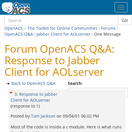
Toggl
navig
Go!
OpenACS – The Toolkit for Online Communities
:
Forums
:
OpenACS Q&A
:
Jabber Client for AOLserver
: One Message
Forum OpenACS Q&A:
Response to Jabber
Client for AOLserver
Back to OpenACS Q&A
Search:
3
:
Response to Jabber
Client for AOLserver
(response to
1
)
Posted by
Tom Jackson
on
09/04/01 06:02 PM
Most of the code is inside a c module. Here is what runs