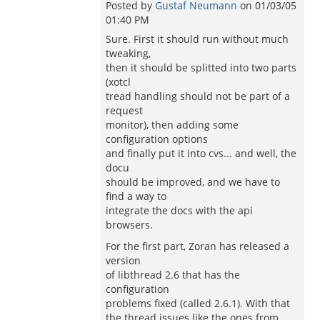
Posted by
Gustaf Neumann
on
01/03/05
01:40 PM
Sure. First it should run without much
tweaking,
then it should be splitted into two parts
(xotcl
tread handling should not be part of a
request
monitor), then adding some
configuration options
and finally put it into cvs... and well, the
docu
should be improved, and we have to
find a way to
integrate the docs with the api
browsers.
For the first part, Zoran has released a
version
of libthread 2.6 that has the
configuration
problems fixed (called 2.6.1). With that
the thread issues like the ones from