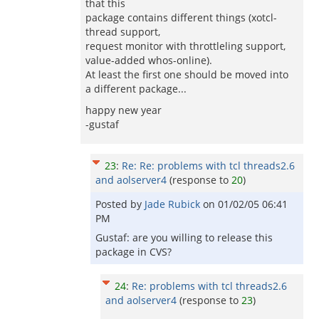
that this
package contains different things (xotcl-
thread support,
request monitor with throttleling support,
value-added whos-online).
At least the first one should be moved into
a different package...
happy new year
-gustaf
23
:
Re: Re: problems with tcl threads2.6
and aolserver4
(response to
20
)
Posted by
Jade Rubick
on
01/02/05 06:41
PM
Gustaf: are you willing to release this
package in CVS?
24
:
Re: problems with tcl threads2.6
and aolserver4
(response to
23
)