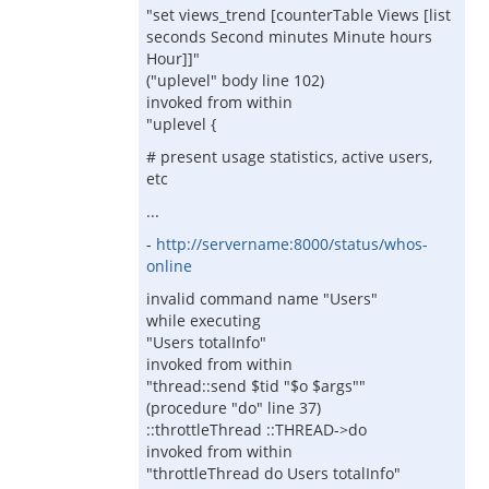
"set views_trend [counterTable Views [list
seconds Second minutes Minute hours
Hour]]"
("uplevel" body line 102)
invoked from within
"uplevel {
# present usage statistics, active users,
etc
...
-
http://servername:8000/status/whos-
online
invalid command name "Users"
while executing
"Users totalInfo"
invoked from within
"thread::send $tid "$o $args""
(procedure "do" line 37)
::throttleThread ::THREAD->do
invoked from within
"throttleThread do Users totalInfo"