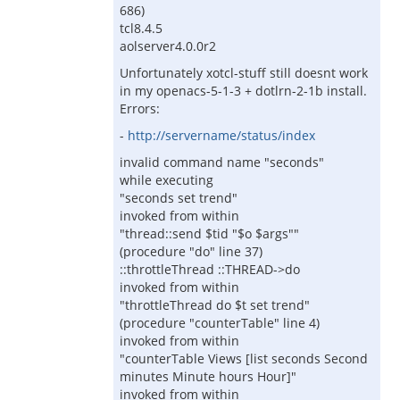
686)
tcl8.4.5
aolserver4.0.0r2
Unfortunately xotcl-stuff still doesnt work
in my openacs-5-1-3 + dotlrn-2-1b install.
Errors:
-
http://servername/status/index
invalid command name "seconds"
while executing
"seconds set trend"
invoked from within
"thread::send $tid "$o $args""
(procedure "do" line 37)
::throttleThread ::THREAD->do
invoked from within
"throttleThread do $t set trend"
(procedure "counterTable" line 4)
invoked from within
"counterTable Views [list seconds Second
minutes Minute hours Hour]"
invoked from within