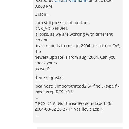
Posted by
Gustaf Neumann
on
01/01/05
03:08 PM
Orzenil,
i am still puzzled about the -
DNS_AOLSERVER.
it looks, as we are working with different
versions.
my version is from sept 2004 or so from CVS,
the
newest update is from aug. 2004. Can you
check yours
as well?
thanks, -gustaf
localhost:~/import/thread2.6> find . -type f -
exec fgrep RCS: \{} \;
...
* RCS: @(#) $Id: threadPoolCmd.c,v 1.26
2004/08/02 20:27:11 vasiljevic Exp $
...