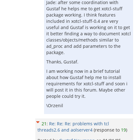
Jade: after some coordination with
Gustaf he helps me to get xotcl-stuff
package working. I think features
included in xotcl-stuff-0.4 are very
useful and Gustaf is working on it to get
it better finding a way to document xotcl
classes/objects/methods similar to
ad_proc and add parameters to the
package.
Thanks, Gustaf.
I am working now in a brief tutorial
about how Gustaf help me to install
requirements for xotcl-stuff and soon i
will post it in this forum. Maybe other
people could try it.
\Orzenil
21
:
Re: Re: Re: problems with tcl
threads2.6 and aolserver4
(response to
19
)