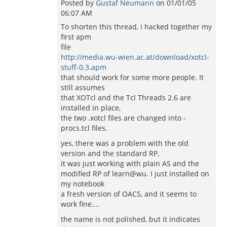
Posted by
Gustaf Neumann
on
01/01/05
06:07 AM
To shorten this thread, i hacked together my
first apm
file
http://media.wu-wien.ac.at/download/xotcl-
stuff-0.3.apm
that should work for some more people. It
still assumes
that XOTcl and the Tcl Threads 2.6 are
installed in place,
the two .xotcl files are changed into -
procs.tcl files.
yes, there was a problem with the old
version and the standard RP,
it was just working with plain AS and the
modified RP of learn@wu. I just installed on
my notebook
a fresh version of OACS, and it seems to
work fine....
the name is not polished, but it indicates