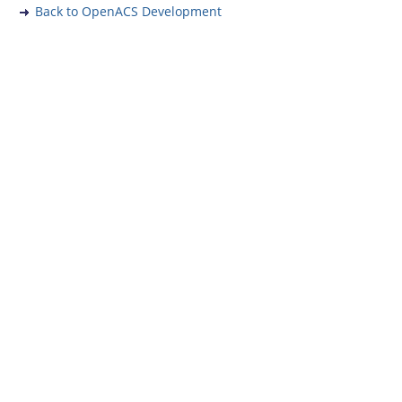
Back to OpenACS Development