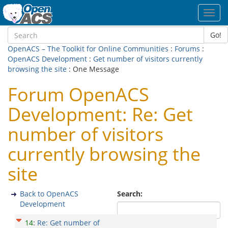
Toggl
navig
Go!
OpenACS – The Toolkit for Online Communities
:
Forums
:
OpenACS Development
:
Get number of visitors currently
browsing the site
: One Message
Forum OpenACS
Development: Re: Get
number of visitors
currently browsing the
site
Back to OpenACS
Search:
Development
14
:
Re: Get number of