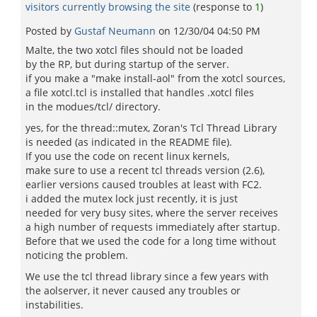
visitors currently browsing the site
(response to
1
)
Posted by
Gustaf Neumann
on
12/30/04 04:50 PM
Malte, the two xotcl files should not be loaded
by the RP, but during startup of the server.
if you make a "make install-aol" from the xotcl sources,
a file xotcl.tcl is installed that handles .xotcl files
in the modues/tcl/ directory.
yes, for the thread::mutex, Zoran's Tcl Thread Library
is needed (as indicated in the README file).
If you use the code on recent linux kernels,
make sure to use a recent tcl threads version (2.6),
earlier versions caused troubles at least with FC2.
i added the mutex lock just recently, it is just
needed for very busy sites, where the server receives
a high number of requests immediately after startup.
Before that we used the code for a long time without
noticing the problem.
We use the tcl thread library since a few years with
the aolserver, it never caused any troubles or
instabilities.