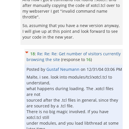
after manually copying the code of xotcl.tcl over to
my webserver I get "invalid command name
throttle".
So, assuming that you have a new version anyway,
I will give up at this point and look forward to see
your code in the new year.
18
:
Re: Re: Re: Get number of visitors currently
browsing the site
(response to
16
)
Posted by
Gustaf Neumann
on
12/31/04 03:06 PM
Malte, i see. look into modules/tcl/xotcl.tcl to
understand,
what happens during loading. The .xotcl files
are not
sourced after the .tcl files in general, since they
are sourced by a .tcl file.
There is no big magic involved. If you have
xotcl.tcl still
under modules, and you load libthread at some
later time,