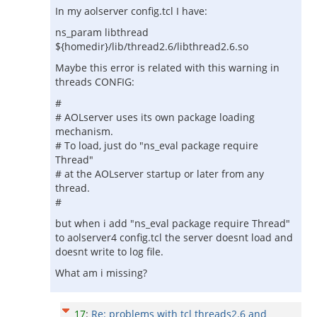
In my aolserver config.tcl I have:
ns_param libthread
${homedir}/lib/thread2.6/libthread2.6.so
Maybe this error is related with this warning in
threads CONFIG:
#
# AOLserver uses its own package loading
mechanism.
# To load, just do "ns_eval package require
Thread"
# at the AOLserver startup or later from any
thread.
#
but when i add "ns_eval package require Thread"
to aolserver4 config.tcl the server doesnt load and
doesnt write to log file.
What am i missing?
17
:
Re: problems with tcl threads2.6 and