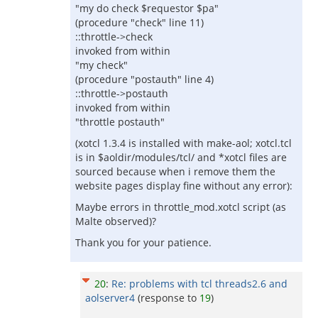
"my do check $requestor $pa"
(procedure "check" line 11)
::throttle->check
invoked from within
"my check"
(procedure "postauth" line 4)
::throttle->postauth
invoked from within
"throttle postauth"
(xotcl 1.3.4 is installed with make-aol; xotcl.tcl
is in $aoldir/modules/tcl/ and *xotcl files are
sourced because when i remove them the
website pages display fine without any error):
Maybe errors in throttle_mod.xotcl script (as
Malte observed)?
Thank you for your patience.
20
:
Re: problems with tcl threads2.6 and
aolserver4
(response to
19
)