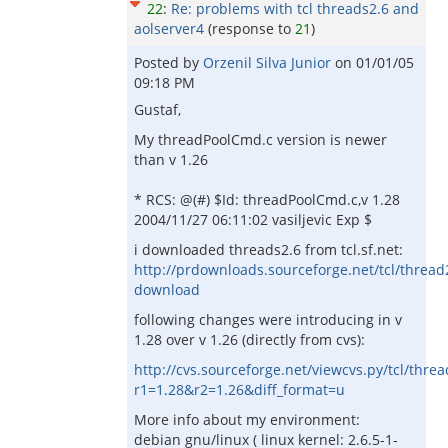
22
:
Re: problems with tcl threads2.6 and
aolserver4
(response to
21
)
Posted by
Orzenil Silva Junior
on
01/01/05
09:18 PM
Gustaf,
My threadPoolCmd.c version is newer
than v 1.26
* RCS: @(#) $Id: threadPoolCmd.c,v 1.28
2004/11/27 06:11:02 vasiljevic Exp $
i downloaded threads2.6 from tcl.sf.net:
http://prdownloads.sourceforge.net/tcl/thread2
download
following changes were introducing in v
1.28 over v 1.26 (directly from cvs):
http://cvs.sourceforge.net/viewcvs.py/tcl/thr
r1=1.28&r2=1.26&diff_format=u
More info about my environment:
debian gnu/linux ( linux kernel: 2.6.5-1-