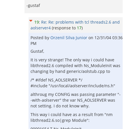
-gustaf
19
:
Re: Re: problems with tcl threads2.6 and
aolserver4
(response to
17
)
Posted by
Orzenil Silva Junior
on
12/31/04 03:36
PM
Gustaf,
It is very strange! The only way i could have
libthread2.6 compiled with Ns_ModuleInit was
changing by hand generic/aolstub.cpp to
/* #ifdef NS_AOLSERVER */
#include "/usr/local/aolserver/include/ns.h"
althroug my CONFIG was passing parameter "-
-with-aolserver" the var NS_AOLSERVER was
not setting. I do not know why.
This way i could have as a result from "nm
libthread2.6.so|grep Module":
00001654 T Ns_ModuleInit