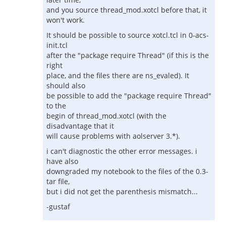
and you source thread_mod.xotcl before that, it
won't work.
It should be possible to source xotcl.tcl in 0-acs-
init.tcl
after the "package require Thread" (if this is the
right
place, and the files there are ns_evaled). It
should also
be possible to add the "package require Thread"
to the
begin of thread_mod.xotcl (with the
disadvantage that it
will cause problems with aolserver 3.*).
i can't diagnostic the other error messages. i
have also
downgraded my notebook to the files of the 0.3-
tar file,
but i did not get the parenthesis mismatch...
-gustaf