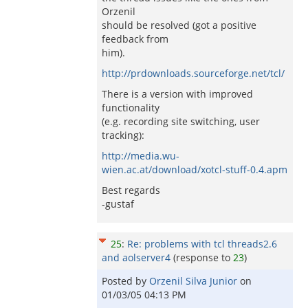
Orzenil
should be resolved (got a positive
feedback from
him).
http://prdownloads.sourceforge.net/tcl/
There is a version with improved
functionality
(e.g. recording site switching, user
tracking):
http://media.wu-
wien.ac.at/download/xotcl-stuff-0.4.apm
Best regards
-gustaf
25
:
Re: problems with tcl threads2.6
and aolserver4
(response to
23
)
Posted by
Orzenil Silva Junior
on
01/03/05 04:13 PM