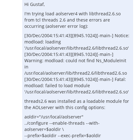
Hi Gustaf,
I'm trying load aolserver4 with libthread2.6.so
from tcl threads 2.6 and these errors are
occurring (aolserver error log):
[30/Dec/2004:15:41:43][8945.1024][-main-] Notice:
modload: loading
'/usr/local/aolserver/lib/thread2.6/libthread2.6.so'
[30/Dec/2004:15:41:43][8945.1024][-main-]
Warning: modload: could not find Ns_ModuleInit
in
/usr/local/aolserver/lib/thread2.6/libthread2.6.so
[30/Dec/2004:15:41:43][8945.1024][-main-] Fatal:
modload: failed to load module
'/usr/local/aolserver/lib/thread2.6/libthread2.6.so'
threads2.6 was installed as a loadable module for
the AOLserver with this config options:
aoldir="/usr/local/aolserver"
../configure --enable-threads --with-
aolserver=$aoldir \
--prefix=$aoldir --exec-prefix=$aoldir