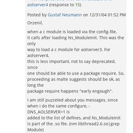
aolserver4
(response to
15
)
Posted by
Gustaf Neumann
on
12/31/04 01:52 PM
Orzenil,
when a c module is loaded via the config-file,
it calls after loading Ns_ModuleInit. This was the
only
way to load a c module for aolserver3. For
aolserver4,
this is less important, not to say deprecated,
since
one should be able to use a package require. So,
proceeding as malte suggests should be ok, as
long the
package require happens "early engough".
I am still puzzeled about you messages, since
when i do the same configure, -
DNS_AOLSERVER=1 is
added to the list of defines, and Ns_ModuleInit
is part of the .so file. (nm libthread2.6.so|grep
Module)