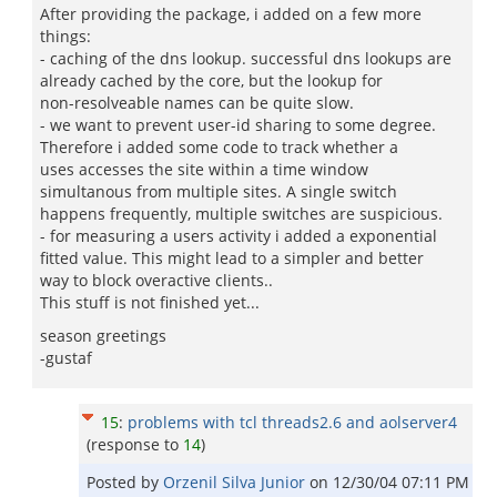
After providing the package, i added on a few more
things:
- caching of the dns lookup. successful dns lookups are
already cached by the core, but the lookup for
non-resolveable names can be quite slow.
- we want to prevent user-id sharing to some degree.
Therefore i added some code to track whether a
uses accesses the site within a time window
simultanous from multiple sites. A single switch
happens frequently, multiple switches are suspicious.
- for measuring a users activity i added a exponential
fitted value. This might lead to a simpler and better
way to block overactive clients..
This stuff is not finished yet...
season greetings
-gustaf
15
:
problems with tcl threads2.6 and aolserver4
(response to
14
)
Posted by
Orzenil Silva Junior
on
12/30/04 07:11 PM