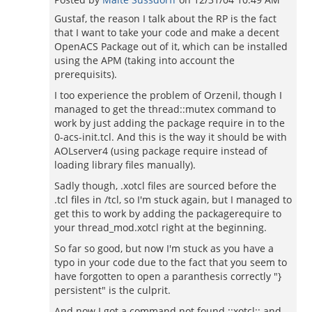
Gustaf, the reason I talk about the RP is the fact
that I want to take your code and make a decent
OpenACS Package out of it, which can be installed
using the APM (taking into account the
prerequisits).
I too experience the problem of Orzenil, though I
managed to get the thread::mutex command to
work by just adding the package require in to the
0-acs-init.tcl. And this is the way it should be with
AOLserver4 (using package require instead of
loading library files manually).
Sadly though, .xotcl files are sourced before the
.tcl files in /tcl, so I'm stuck again, but I managed to
get this to work by adding the packagerequire to
your thread_mod.xotcl right at the beginning.
So far so good, but now I'm stuck as you have a
typo in your code due to the fact that you seem to
have forgotten to open a paranthesis correctly "}
persistent" is the culprit.
And now I got a command not found ::xotcl:: and