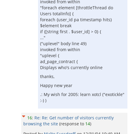
invoked from within
"foreach element [throttleThread do
Users totalInfo] {
foreach {user_id pa timestamp hits}
$element break
if {[string first . $user_id] > 0} {
..."
("uplevel" body line 49)
invoked from within
"uplevel {
ad_page_contract {
Displays who's currently online
thanks,
Happy new year
.: My wish for 2005: learn xotcl ("exotickle"
:-) )
16
:
Re: Re: Get number of visitors currently
browsing the site
(response to
14
)
Posted by
Malte Sussdorff
on
12/31/04 10:49 AM