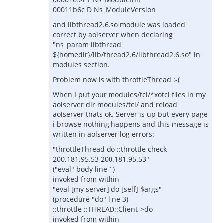
00011b6c D Ns_ModuleVersion
and libthread2.6.so module was loaded
correct by aolserver when declaring
"ns_param libthread
${homedir}/lib/thread2.6/libthread2.6.so" in
modules section.
Problem now is with throttleThread :-(
When I put your modules/tcl/*xotcl files in my
aolserver dir modules/tcl/ and reload
aolserver thats ok. Server is up but every page
i browse nothing happens and this message is
written in aolserver log errors:
"throttleThread do ::throttle check
200.181.95.53 200.181.95.53"
("eval" body line 1)
invoked from within
"eval [my server] do [self] $args"
(procedure "do" line 3)
::throttle ::THREAD::Client->do
invoked from within