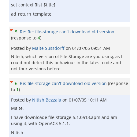
set context [list $title]
ad_return_template
5
:
Re: Re: file-storage can't download old version
(response to
4
)
Posted by
Malte Sussdorff
on
01/07/05 09:51 AM
Nitish, which version of File Storage are you using, as I
could not detect this behaviour in the latest code and
not four versions before.
6
:
Re: file-storage can't download old version
(response
to
1
)
Posted by
Nitish Bezzala
on
01/07/05 10:11 AM
Malte,
I have downloade file-storage-5.1.0a13.apm and am
using it, with OpenACS 5.1.1.
Nitish