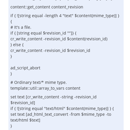
content::get_content content_revision
if { ![string equal -length 4 "text" $content(mime_type)] }
{
# It's a file.
if { [string equal $revision_id ""]} {
cr_write_content -revision_id $content(revision_id)
} else {
cr_write_content -revision_id $revision_id
}
ad_script_abort
}
# Ordinary text/* mime type.
template::util::array_to_vars content
set text [cr_write_content -string -revision_id
$revision_id]
if { ![string equal "text/html" $content(mime_type)] } {
set text [ad_html_text_convert -from $mime_type -to
text/html $text]
}