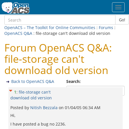
Toggl
navig
Go!
OpenACS – The Toolkit for Online Communities
:
Forums
:
OpenACS Q&A
: file-storage can't download old version
Forum OpenACS Q&A:
file-storage can't
download old version
Back to OpenACS Q&A
Search:
1
:
file-storage can't
download old version
Posted by
Nitish Bezzala
on
01/04/05 06:34 AM
Hi,
I have posted a bug no 2236.