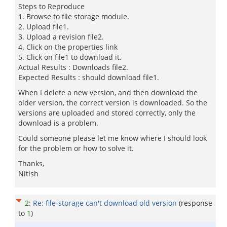
Steps to Reproduce
1. Browse to file storage module.
2. Upload file1.
3. Upload a revision file2.
4. Click on the properties link
5. Click on file1 to download it.
Actual Results : Downloads file2.
Expected Results : should download file1.
When I delete a new version, and then download the
older version, the correct version is downloaded. So the
versions are uploaded and stored correctly, only the
download is a problem.
Could someone please let me know where I should look
for the problem or how to solve it.
Thanks,
Nitish
2
:
Re: file-storage can't download old version
(response
to
1
)