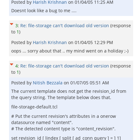
Posted by
Harish Krishnan
on
01/04/05 11:25 AM
Doesnt look like a bug to me ....
3
:
Re: file-storage can't download old version
(response
to
1
)
Posted by
Harish Krishnan
on
01/04/05 12:29 PM
oops ... sorry about that .. my mind went on a holiday ;-)
4
:
Re: file-storage can't download old version
(response
to
1
)
Posted by
Nitish Bezzala
on
01/07/05 05:51 AM
The current template does not get the revision_id from
the query string. The template below does that.
file-storage-default.tcl
# Put the current revision's attributes in a onerow
datasource named "content".
# The detected content type is "content_revision".
set revision_id [ lindex [ split [ ad_conn query ] = ] 1]