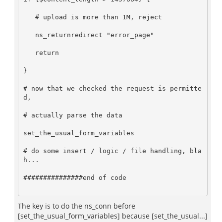
   # upload is more than 1M, reject     

   ns_returnredirect "error_page"   

   return   

}      

# now that we checked the request is permitte
d,      

# actually parse the data     

set_the_usual_form_variables     

# do some insert / logic / file handling, bla
h...     

###############end of code     

The key is to do the ns_conn before
[set_the_usual_form_variables] because [set_the_usual...]