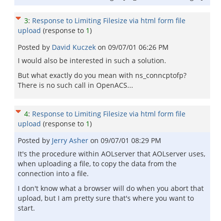
3
:
Response to Limiting Filesize via html form file
upload
(response to
1
)
Posted by
David Kuczek
on
09/07/01 06:26 PM
I would also be interested in such a solution.
But what exactly do you mean with ns_conncptofp?
There is no such call in OpenACS...
4
:
Response to Limiting Filesize via html form file
upload
(response to
1
)
Posted by
Jerry Asher
on
09/07/01 08:29 PM
It's the procedure within AOLserver that AOLserver uses,
when uploading a file, to copy the data from the
connection into a file.
I don't know what a browser will do when you abort that
upload, but I am pretty sure that's where you want to
start.