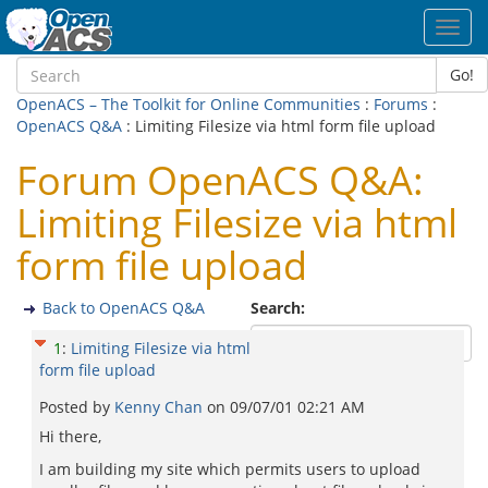
Toggl
navig
Go!
OpenACS – The Toolkit for Online Communities
:
Forums
:
OpenACS Q&A
: Limiting Filesize via html form file upload
Forum OpenACS Q&A:
Limiting Filesize via html
form file upload
Back to OpenACS Q&A
Search:
1
:
Limiting Filesize via html
form file upload
Posted by
Kenny Chan
on
09/07/01 02:21 AM
Hi there,
I am building my site which permits users to upload