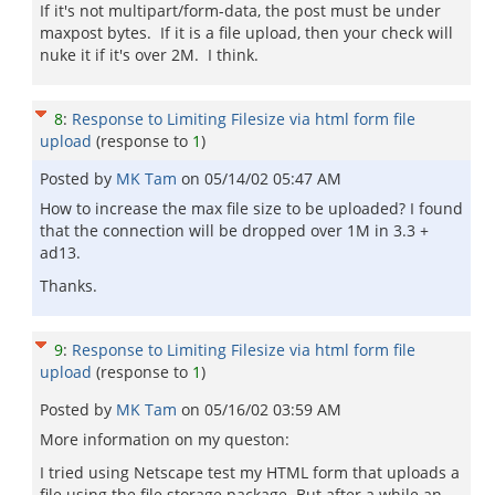
If it's not multipart/form-data, the post must be under
maxpost bytes. If it is a file upload, then your check will
nuke it if it's over 2M. I think.
8
:
Response to Limiting Filesize via html form file
upload
(response to
1
)
Posted by
MK Tam
on
05/14/02 05:47 AM
How to increase the max file size to be uploaded? I found
that the connection will be dropped over 1M in 3.3 +
ad13.
Thanks.
9
:
Response to Limiting Filesize via html form file
upload
(response to
1
)
Posted by
MK Tam
on
05/16/02 03:59 AM
More information on my queston:
I tried using Netscape test my HTML form that uploads a
file using the file storage package. But after a while an