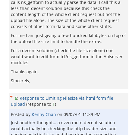
calls ns_getform to actually parse the data. I call this a
less-than-decent solution because this check the
content-length of the whole client request but not the
upload file alone. The size of the whole client request
consists of other form data and some other stuffs.
For me I am just giving a few hundred kilobytes on top of
the upload file size limit to handle the extras.
For a decent solution (check the file size alone) one
would want to edit form.tcl/ns_getform in the Aolserver
modules.
Thanks again.
Sincerely,
6
:
Response to Limiting Filesize via html form file
upload
(response to
1
)
Posted by
Kenny Chan
on
09/07/01 11:39 PM
Just another thought... a even more decent solution
would actually be checking the http header size and
parsing only that size and then drop the connection.