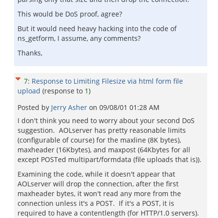
This would be DoS proof, agree?
But it would need heavy hacking into the code of
ns_getform, I assume, any comments?
Thanks,
7
:
Response to Limiting Filesize via html form file
upload
(response to
1
)
Posted by
Jerry Asher
on
09/08/01 01:28 AM
I don't think you need to worry about your second DoS
suggestion. AOLserver has pretty reasonable limits
(configurable of course) for the maxline (8K bytes),
maxheader (16Kbytes), and maxpost (64Kbytes for all
except POSTed multipart/formdata (file uploads that is)).
Examining the code, while it doesn't appear that
AOLserver will drop the connection, after the first
maxheader bytes, it won't read any more from the
connection unless it's a POST. If it's a POST, it is
required to have a contentlength (for HTTP/1.0 servers).