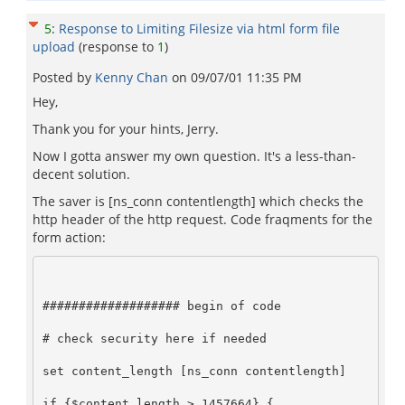
5
:
Response to Limiting Filesize via html form file
upload
(response to
1
)
Posted by
Kenny Chan
on
09/07/01 11:35 PM
Hey,
Thank you for your hints, Jerry.
Now I gotta answer my own question. It's a less-than-
decent solution.
The saver is [ns_conn contentlength] which checks the
http header of the http request. Code fraqments for the
form action:
################### begin of code     

# check security here if needed     

set content_length [ns_conn contentlength]     

if {$content_length > 1457664} {     
