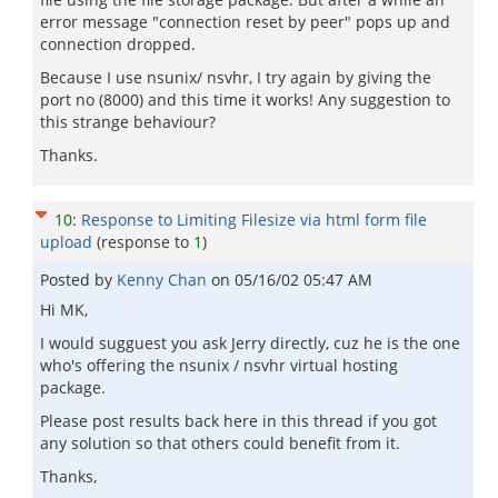
error message "connection reset by peer" pops up and
connection dropped.
Because I use nsunix/ nsvhr, I try again by giving the
port no (8000) and this time it works! Any suggestion to
this strange behaviour?
Thanks.
10
:
Response to Limiting Filesize via html form file
upload
(response to
1
)
Posted by
Kenny Chan
on
05/16/02 05:47 AM
Hi MK,
I would sugguest you ask Jerry directly, cuz he is the one
who's offering the nsunix / nsvhr virtual hosting
package.
Please post results back here in this thread if you got
any solution so that others could benefit from it.
Thanks,