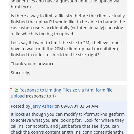
smaller files and have a question about file upload via
html form.
Is there a way to limit a file size before the client actually
finished the upload? I would like to be able to handle the
case when users accidentally (or intensionally) choosing
a file which is too big to upload.
Let's say If I want to limit the size to 2M, I believe I don't
have to wait until the 20M+ client upload (prohibited)
finished in order to check the file size, right?
Thank you in advance.
Sincerely,
2
:
Response to Limiting Filesize via html form file
upload
(response to
1
)
Posted by
Jerry Asher
on
09/07/01 03:54 AM
It looks as though you can modify tcl/form.tcl/ns_getform
to achieve what you are looking for. Look for where they
call ns_conncptofp, and just before that see if you can
check the conn's contentlength [ns_conn contentlength].