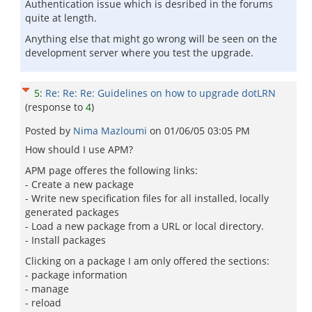
Authentication issue which is desribed in the forums
quite at length.
Anything else that might go wrong will be seen on the
development server where you test the upgrade.
5
:
Re: Re: Re: Guidelines on how to upgrade dotLRN
(response to
4
)
Posted by
Nima Mazloumi
on
01/06/05 03:05 PM
How should I use APM?
APM page offeres the following links:
- Create a new package
- Write new specification files for all installed, locally
generated packages
- Load a new package from a URL or local directory.
- Install packages
Clicking on a package I am only offered the sections:
- package information
- manage
- reload