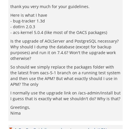
thank you very much for your guidelines.
Here is what I have
- bug-tracker 1.3d
- dotlrn 2.0.3
- acs-kernel 5.0.4 (like most of the OACS packages)
Is the upgrade of AOLServer and PostgreSQL necessary?
Why should I dump the database (except for backup
purposes) and run it on 7.4.6? Won't the upgrade work
otherwise?
So should we simply replace the packages folder with
the latest from oacs-5-1 branch on a running test system
and then use the APM? But what exactly should I use in
APM? The only
I normally use the upgrade link on /acs-admin/install but
I guess that is exactly what we shouldn't do? Why is that?
Greetings,
Nima