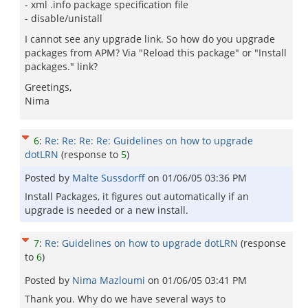
- xml .info package specification file
- disable/unistall
I cannot see any upgrade link. So how do you upgrade
packages from APM? Via "Reload this package" or "Install
packages." link?
Greetings,
Nima
6
:
Re: Re: Re: Re: Guidelines on how to upgrade
dotLRN
(response to
5
)
Posted by
Malte Sussdorff
on
01/06/05 03:36 PM
Install Packages, it figures out automatically if an
upgrade is needed or a new install.
7
:
Re: Guidelines on how to upgrade dotLRN
(response
to
6
)
Posted by
Nima Mazloumi
on
01/06/05 03:41 PM
Thank you. Why do we have several ways to