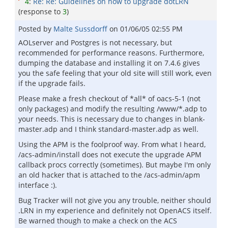
4
:
Re: Re: Guidelines on how to upgrade dotLRN
(response to
3
)
Posted by
Malte Sussdorff
on
01/06/05 02:55 PM
AOLserver and Postgres is not necessary, but
recommended for performance reasons. Furthermore,
dumping the database and installing it on 7.4.6 gives
you the safe feeling that your old site will still work, even
if the upgrade fails.
Please make a fresh checkout of *all* of oacs-5-1 (not
only packages) and modify the resulting /www/*.adp to
your needs. This is necessary due to changes in blank-
master.adp and I think standard-master.adp as well.
Using the APM is the foolproof way. From what I heard,
/acs-admin/install does not execute the upgrade APM
callback procs correctly (sometimes). But maybe I'm only
an old hacker that is attached to the /acs-admin/apm
interface :).
Bug Tracker will not give you any trouble, neither should
.LRN in my experience and definitely not OpenACS itself.
Be warned though to make a check on the ACS