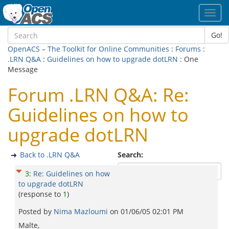
Toggl
navig
Go!
OpenACS – The Toolkit for Online Communities
:
Forums
:
.LRN Q&A
:
Guidelines on how to upgrade dotLRN
: One
Message
Forum .LRN Q&A: Re:
Guidelines on how to
upgrade dotLRN
Back to .LRN Q&A
Search:
3
:
Re: Guidelines on how
to upgrade dotLRN
(response to
1
)
Posted by
Nima Mazloumi
on
01/06/05 02:01 PM
Malte,