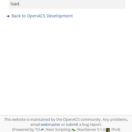
load.
Back to OpenACS Development
This website is maintained by the OpenACS community. Any problems,
email
webmaster
or
submit
a bug report.
(Powered by Tcl
, Next Scripting
, NaviServer 5.1.0
, IPv4)