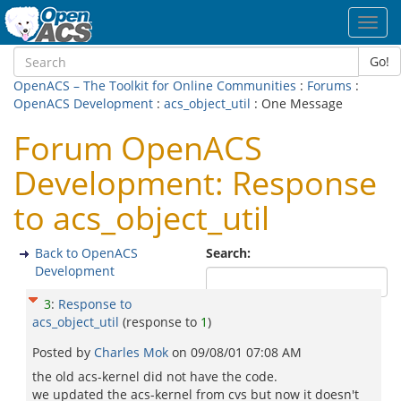
Toggl
navig
Go!
OpenACS – The Toolkit for Online Communities
:
Forums
:
OpenACS Development
:
acs_object_util
: One Message
Forum OpenACS
Development: Response
to acs_object_util
Back to OpenACS
Search:
Development
3
:
Response to
acs_object_util
(response to
1
)
Posted by
Charles Mok
on
09/08/01 07:08 AM
the old acs-kernel did not have the code.
we updated the acs-kernel from cvs but now it doesn't