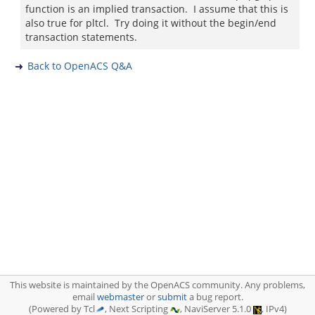
function is an implied transaction. I assume that this is
also true for pltcl. Try doing it without the begin/end
transaction statements.
Back to OpenACS Q&A
This website is maintained by the OpenACS community. Any problems,
email
webmaster
or
submit
a bug report.
(Powered by Tcl
, Next Scripting
, NaviServer 5.1.0
, IPv4)