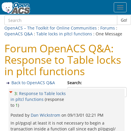
Toggl
navig
Go!
OpenACS – The Toolkit for Online Communities
:
Forums
:
OpenACS Q&A
:
Table locks in pltcl functions
: One Message
Forum OpenACS Q&A:
Response to Table locks
in pltcl functions
Back to OpenACS Q&A
Search:
3
:
Response to Table locks
in pltcl functions
(response
to
1
)
Posted by
Dan Wickstrom
on
09/13/01 02:21 PM
In pl/pgsql at least it is not necessary to begin a
transaction inside a function call since each pl/pgsql/