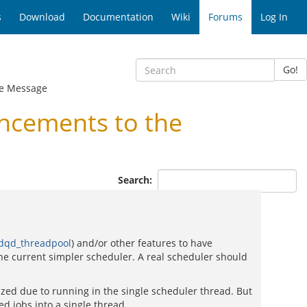
s
Download
Documentation
Wiki
Forums
Log In
Go!
e Message
ncements to the
Search:
dqd_threadpool
) and/or other features to have
the current simpler scheduler. A real scheduler should
zed due to running in the single scheduler thread. But
ed jobs into a single thread.