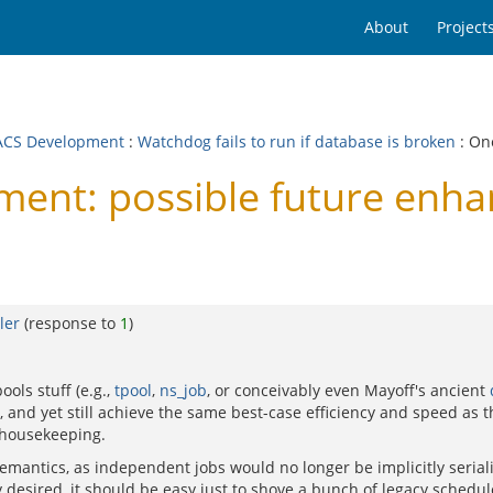
About
Project
CS Development
:
Watchdog fails to run if database is broken
: On
nt: possible future enha
ler
(response to
1
)
ols stuff (e.g.,
tpool
,
ns_job
, or conceivably even Mayoff's ancient
, and yet still achieve the same best-case efficiency and speed as 
n housekeeping.
antics, as independent jobs would no longer be implicitly seriali
ly desired, it should be easy just to shove a bunch of legacy schedul