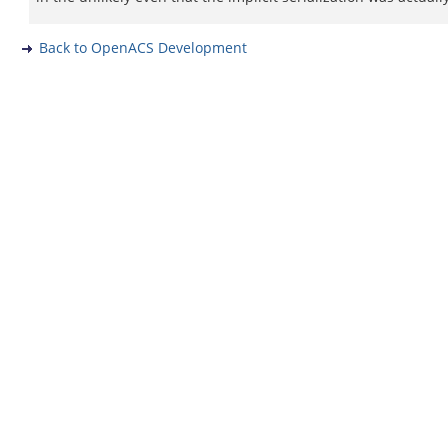
Back to OpenACS Development