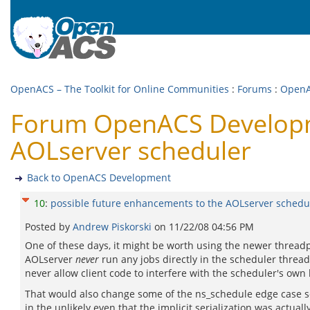
OpenACS – The Toolkit for Online Communities
:
Forums
:
OpenA
Forum OpenACS Developme
AOLserver scheduler
Back to OpenACS Development
10
:
possible future enhancements to the AOLserver schedu
Posted by
Andrew Piskorski
on
11/22/08 04:56 PM
One of these days, it might be worth using the newer threadpo
AOLserver
never
run any jobs directly in the scheduler thread
never allow client code to interfere with the scheduler's ow
That would also change some of the ns_schedule edge case sem
in the unlikely even that the implicit serialization was actual