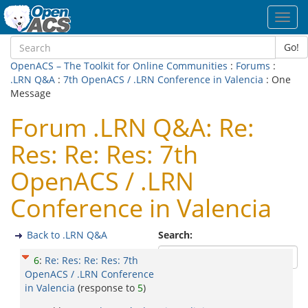
Toggl
navig
Go!
OpenACS – The Toolkit for Online Communities
:
Forums
:
.LRN Q&A
:
7th OpenACS / .LRN Conference in Valencia
: One
Message
Forum .LRN Q&A: Re:
Res: Re: Res: 7th
OpenACS / .LRN
Conference in Valencia
Back to .LRN Q&A
Search:
6
:
Re: Res: Re: Res: 7th
OpenACS / .LRN Conference
in Valencia
(response to
5
)