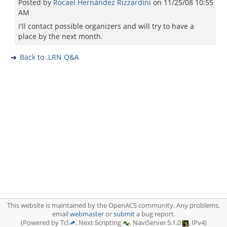
Posted by
Rocael Hernández Rizzardini
on
11/25/08 10:55
AM
I'll contact possible organizers and will try to have a
place by the next month.
Back to .LRN Q&A
This website is maintained by the OpenACS community. Any problems,
email
webmaster
or
submit
a bug report.
(Powered by Tcl
, Next Scripting
, NaviServer 5.1.0
, IPv4)