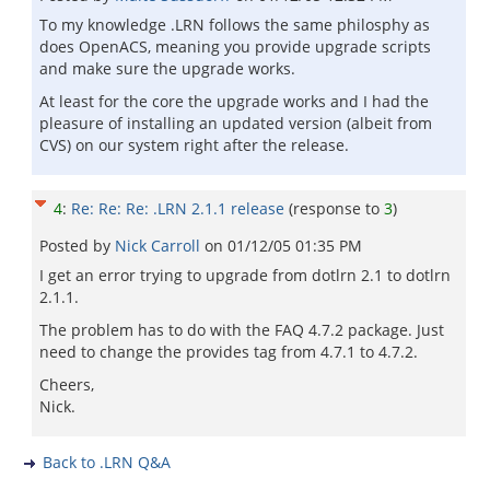
To my knowledge .LRN follows the same philosphy as
does OpenACS, meaning you provide upgrade scripts
and make sure the upgrade works.
At least for the core the upgrade works and I had the
pleasure of installing an updated version (albeit from
CVS) on our system right after the release.
4
:
Re: Re: Re: .LRN 2.1.1 release
(response to
3
)
Posted by
Nick Carroll
on
01/12/05 01:35 PM
I get an error trying to upgrade from dotlrn 2.1 to dotlrn
2.1.1.
The problem has to do with the FAQ 4.7.2 package. Just
need to change the provides tag from 4.7.1 to 4.7.2.
Cheers,
Nick.
Back to .LRN Q&A