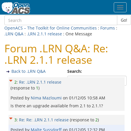
Toggl
navig
Go!
OpenACS – The Toolkit for Online Communities
:
Forums
:
.LRN Q&A
:
.LRN 2.1.1 release
: One Message
Forum .LRN Q&A: Re:
.LRN 2.1.1 release
Back to .LRN Q&A
Search:
2
:
Re: .LRN 2.1.1 release
(response to
1
)
Posted by
Nima Mazloumi
on
01/12/05 10:58 AM
Is there an upgrade available from 2.1 to 2.1.1?
3
:
Re: Re: .LRN 2.1.1 release
(response to
2
)
Posted by
Malte Sussdorff
on
01/12/05 12:32 PM