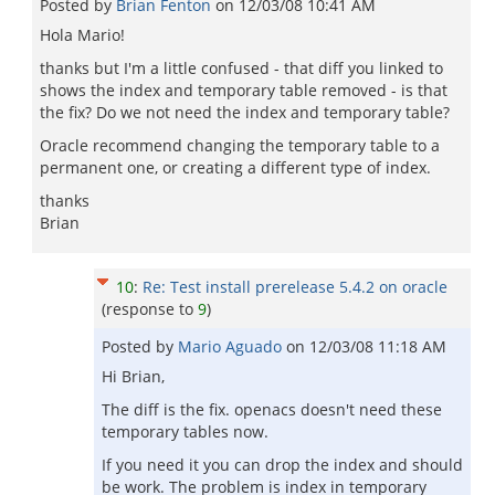
Posted by
Brian Fenton
on
12/03/08 10:41 AM
Hola Mario!
thanks but I'm a little confused - that diff you linked to
shows the index and temporary table removed - is that
the fix? Do we not need the index and temporary table?
Oracle recommend changing the temporary table to a
permanent one, or creating a different type of index.
thanks
Brian
10
:
Re: Test install prerelease 5.4.2 on oracle
(response to
9
)
Posted by
Mario Aguado
on
12/03/08 11:18 AM
Hi Brian,
The diff is the fix. openacs doesn't need these
temporary tables now.
If you need it you can drop the index and should
be work. The problem is index in temporary