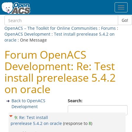
Toggl
navig
Go!
OpenACS – The Toolkit for Online Communities
:
Forums
:
OpenACS Development
:
Test install prerelease 5.4.2 on
oracle
: One Message
Forum OpenACS
Development: Re: Test
install prerelease 5.4.2
on oracle
Back to OpenACS
Search:
Development
9
:
Re: Test install
prerelease 5.4.2 on oracle
(response to
8
)