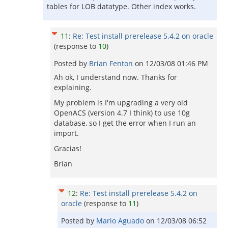
tables for LOB datatype. Other index works.
11
:
Re: Test install prerelease 5.4.2 on oracle
(response to
10
)
Posted by
Brian Fenton
on
12/03/08 01:46 PM
Ah ok, I understand now. Thanks for
explaining.
My problem is I'm upgrading a very old
OpenACS (version 4.7 I think) to use 10g
database, so I get the error when I run an
import.
Gracias!
Brian
12
:
Re: Test install prerelease 5.4.2 on
oracle
(response to
11
)
Posted by
Mario Aguado
on
12/03/08 06:52