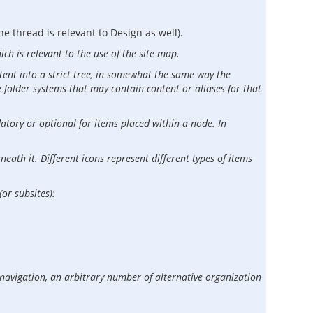
e thread is relevant to Design as well).
ich is relevant to the use of the site map.
ntent into a strict tree, in somewhat the same way the
e folder systems that may contain content or aliases for that
datory or optional for items placed within a node. In
eath it. Different icons represent different types of items
or subsites):
 navigation, an arbitrary number of alternative organization