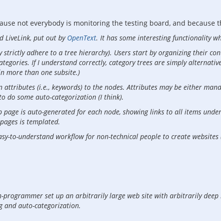
ecause not everybody is monitoring the testing board, and because th
d LiveLink, put out by
OpenText
. It has some interesting functionality wh
y strictly adhere to a tree hierarchy). Users start by organizing their co
tegories. If I understand correctly, category trees are simply alternativ
in more than one subsite.)
n attributes (i.e., keywords) to the nodes. Attributes may be either man
to do some auto-categorization (I think).
 page is auto-generated for each node, showing links to all items undern
e pages is templated.
easy-to-understand workflow for non-technical people to create websites (
on-programmer set up an arbitrarily large web site with arbitrarily deep
ng and auto-categorization.