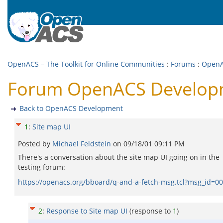
OpenACS – The Toolkit for Online Communities
:
Forums
:
OpenA
Forum OpenACS Developm
Back to OpenACS Development
1
:
Site map UI
Posted by
Michael Feldstein
on
09/18/01 09:11 PM
There's a conversation about the site map UI going on in the
testing forum:
https://openacs.org/bboard/q-and-a-fetch-msg.tcl?msg_i
2
:
Response to Site map UI
(response to
1
)