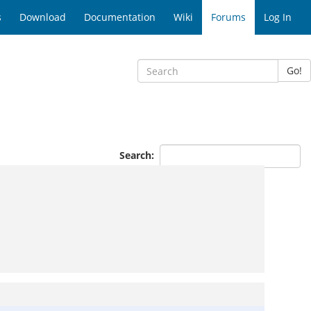
s
Download
Documentation
Wiki
Forums
Log In
Go!
Search: