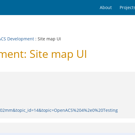
About
Project
CS Development
: Site map UI
ent: Site map UI
d=0002mm&topic_id=14&topic=OpenACS%204%2e0%20Testing