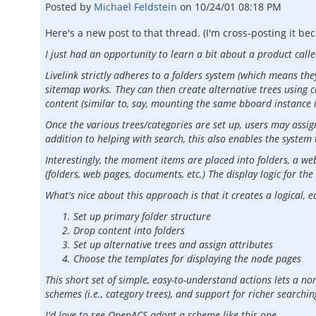
Posted by
Michael Feldstein
on
10/24/01 08:18 PM
Here's a new post to that thread. (I'm cross-posting it b
I just had an opportunity to learn a bit about a product calle
Livelink strictly adheres to a folders system (which means the
sitemap works. They can then create alternative trees using ca
content (similar to, say, mounting the same bboard instance 
Once the various trees/categories are set up, users may assig
addition to helping with search, this also enables the system 
Interestingly, the moment items are placed into folders, a web
(folders, web pages, documents, etc.) The display logic for th
What's nice about this approach is that it creates a logical, 
Set up primary folder structure
Drop content into folders
Set up alternative trees and assign attributes
Choose the templates for displaying the node pages
This short set of simple, easy-to-understand actions lets a n
schemes (i.e., category trees), and support for richer searchi
I'd love to see OpenACS adopt a scheme like this one.