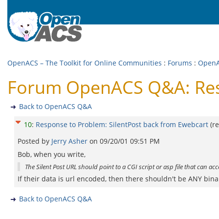
OpenACS – The Toolkit for Online Communities
:
Forums
:
Open
Forum OpenACS Q&A: Resp
Back to OpenACS Q&A
10
:
Response to Problem: SilentPost back from Ewebcart
(r
Posted by
Jerry Asher
on
09/20/01 09:51 PM
Bob, when you write,
The Silent Post URL should point to a CGI script or asp file that can ac
If their data is url encoded, then there shouldn't be ANY bina
Back to OpenACS Q&A