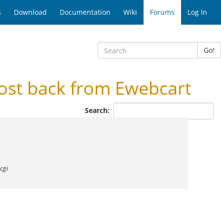
s
Download
Documentation
Wiki
Forums
Log In
Go!
ost back from Ewebcart
Search:
cgi