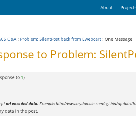
About
Project
ACS Q&A
:
Problem: SilentPost back from Ewebcart
: One Message
onse to Problem: SilentP
esponse to
1
)
cept
url encoded data.
Example: http://www.mydomain.com/cgi-bin/updatedb.
ry data in the post.