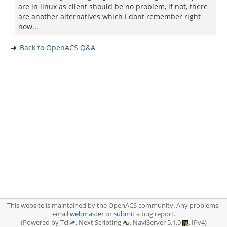
are in linux as client should be no problem, if not, there
are another alternatives which I dont remember right
now...
Back to OpenACS Q&A
This website is maintained by the OpenACS community. Any problems,
email
webmaster
or
submit
a bug report.
(Powered by Tcl
, Next Scripting
, NaviServer 5.1.0
, IPv4)