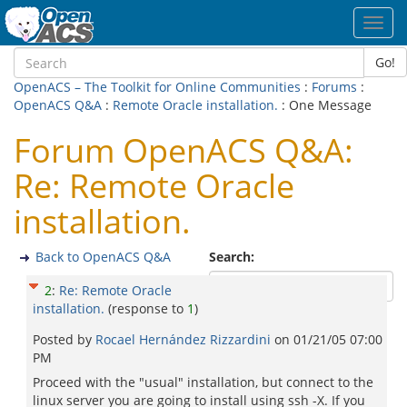
Toggl
navig
Go!
OpenACS – The Toolkit for Online Communities
:
Forums
:
OpenACS Q&A
:
Remote Oracle installation.
: One Message
Forum OpenACS Q&A:
Re: Remote Oracle
installation.
Back to OpenACS Q&A
Search:
2
:
Re: Remote Oracle
installation.
(response to
1
)
Posted by
Rocael Hernández Rizzardini
on
01/21/05 07:00
PM
Proceed with the "usual" installation, but connect to the
linux server you are going to install using ssh -X. If you